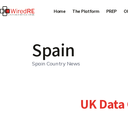
Home
The Platform
PREP
O
Spain
Spain Country News
UK Data 