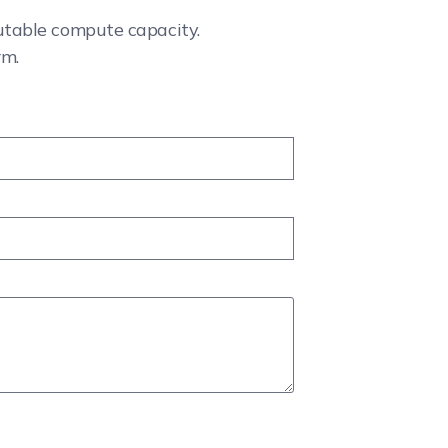
cutable compute capacity.
rm.