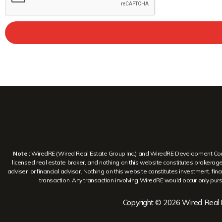
Note :
WiredRE (Wired Real Estate Group Inc.) and WiredRE Development Corp. a
licensed real estate broker, and nothing on this website constitutes brokerage s
adviser, or financial advisor. Nothing on this website constitutes investment, finan
transaction. Any transaction involving WiredRE would occur only pursu
Copyright © 2026 Wired Real E