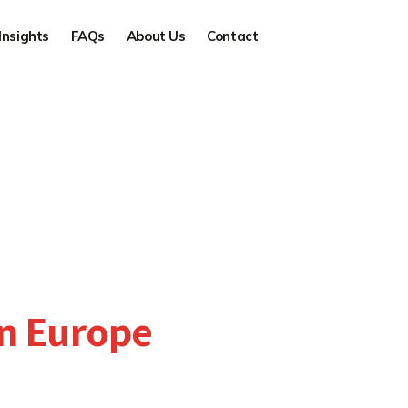
Insights
FAQs
About Us
Contact
in Europe