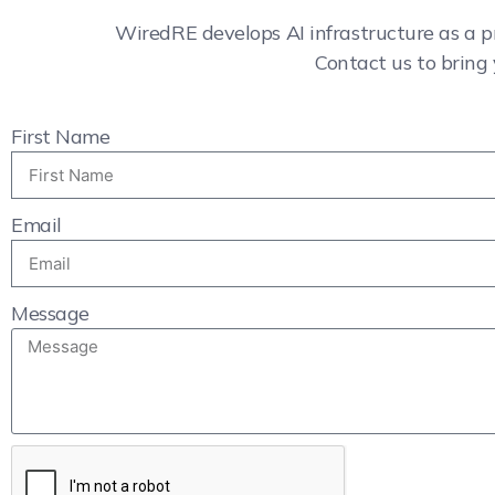
WiredRE develops AI infrastructure as a p
Contact us to bring 
First Name
Email
Message