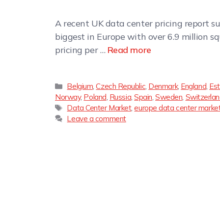
A recent UK data center pricing report sug
biggest in Europe with over 6.9 million s
pricing per …
Read more
Belgium
,
Czech Republic
,
Denmark
,
England
,
Est
Norway
,
Poland
,
Russia
,
Spain
,
Sweden
,
Switzerla
Data Center Market
,
europe data center marke
Leave a comment