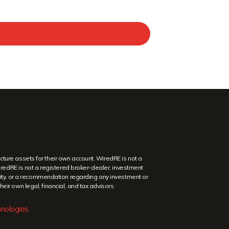
ture assets for their own account. WiredRE is not a
WiredRE is not a registered broker-dealer, investment
security, or a recommendation regarding any investment or
eir own legal, financial, and tax advisors.
nologies