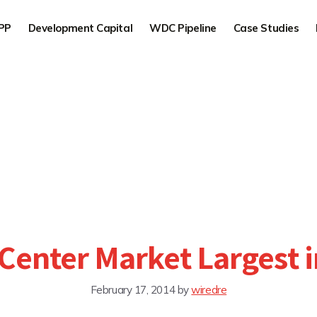
PP
Development Capital
WDC Pipeline
Case Studies
Center Market Largest 
February 17, 2014
by
wiredre