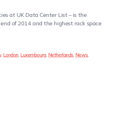
ties at UK Data Center List – is the
he end of 2014 and the highest rack space
y
,
London
,
Luxembourg
,
Netherlands
,
News
,