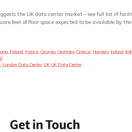
gests the UK data center market – see full list of facili
quare feet of floor space expected to be available by t
onia
,
Finland
,
France
,
Georgia
,
Germany
,
Greece
,
Hungary
,
Ireland
,
Ital
nd
t
,
London Data Center
,
UK
,
UK Data Center
Get in Touch