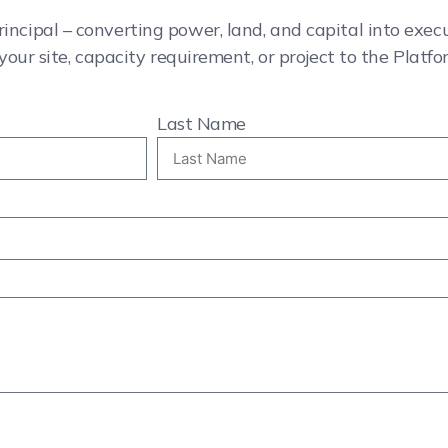
rincipal – converting power, land, and capital into exe
your site, capacity requirement, or project to the Platfo
Last Name