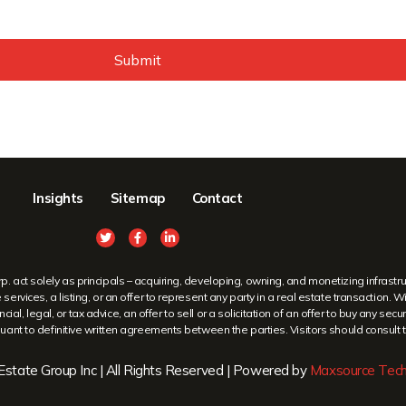
Submit
Insights
Sitemap
Contact
ct solely as principals – acquiring, developing, owning, and monetizing infrastruc
ervices, a listing, or an offer to represent any party in a real estate transaction. 
cial, legal, or tax advice, an offer to sell or a solicitation of an offer to buy any 
ant to definitive written agreements between the parties. Visitors should consult th
state Group Inc | All Rights Reserved | Powered by
Maxsource Tech