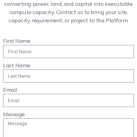
converting power, land, and capital into executable
compute capacity. Contact us to bring your site,
capacity requirement, or project to the Platform.
First Name
Last Name
Email
Message