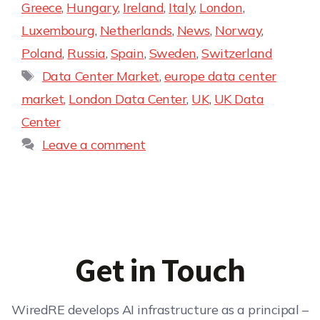
Greece
,
Hungary
,
Ireland
,
Italy
,
London
,
Luxembourg
,
Netherlands
,
News
,
Norway
,
Poland
,
Russia
,
Spain
,
Sweden
,
Switzerland
Data Center Market
,
europe data center
market
,
London Data Center
,
UK
,
UK Data
Center
Leave a comment
Get in Touch
WiredRE develops AI infrastructure as a principal –