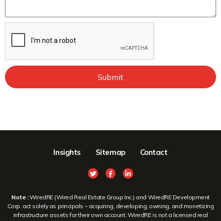
Submit
Insights
Sitemap
Contact
Note :
WiredRE (Wired Real Estate Group Inc.) and WiredRE Development
Corp. act solely as principals – acquiring, developing, owning, and monetizing
infrastructure assets for their own account. WiredRE is not a licensed real