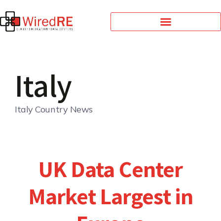
Italy
Italy Country News
UK Data Center
Market Largest in