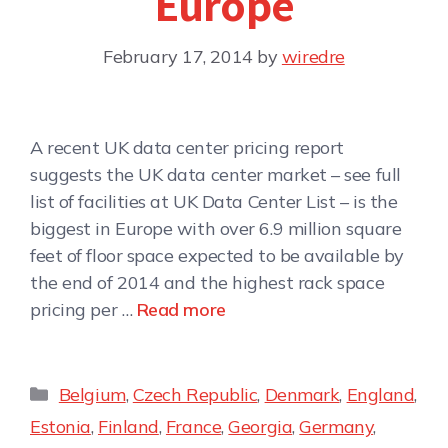
Europe
February 17, 2014
by
wiredre
A recent UK data center pricing report
suggests the UK data center market – see full
list of facilities at UK Data Center List – is the
biggest in Europe with over 6.9 million square
feet of floor space expected to be available by
the end of 2014 and the highest rack space
pricing per …
Read more
Belgium
,
Czech Republic
,
Denmark
,
England
,
Estonia
,
Finland
,
France
,
Georgia
,
Germany
,