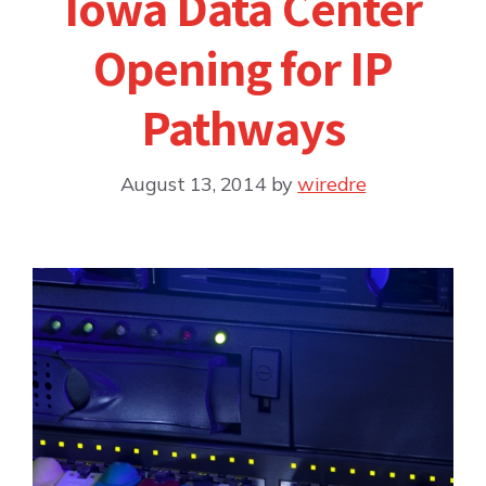
Iowa Data Center
Opening for IP
Pathways
August 13, 2014
by
wiredre