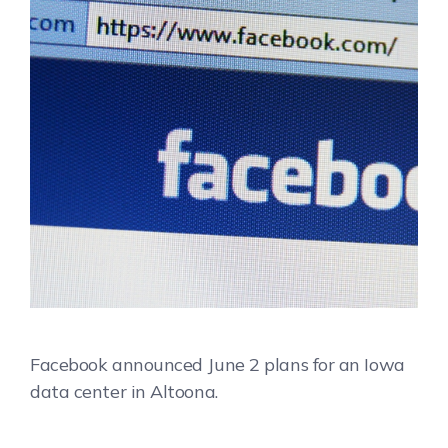
Facebook announced June 2 plans for an Iowa
data center in Altoona.