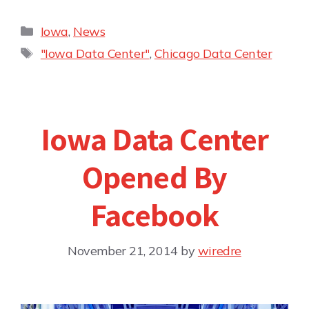
Iowa
,
News
"Iowa Data Center"
,
Chicago Data Center
Iowa Data Center
Opened By
Facebook
November 21, 2014
by
wiredre