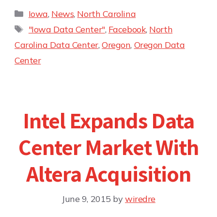
Iowa
,
News
,
North Carolina
"Iowa Data Center"
,
Facebook
,
North
Carolina Data Center
,
Oregon
,
Oregon Data
Center
Intel Expands Data
Center Market With
Altera Acquisition
June 9, 2015
by
wiredre