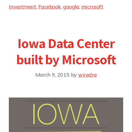
Investment
,
Facebook
,
google
,
microsoft
Iowa Data Center
built by Microsoft
March 9, 2015
by
wiredre