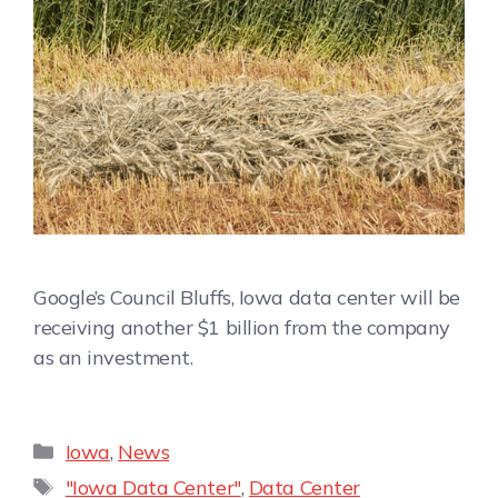
Google’s Council Bluffs, Iowa data center will be
receiving another $1 billion from the company
as an investment.
Iowa
,
News
"Iowa Data Center"
,
Data Center