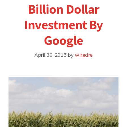
Billion Dollar
Investment By
Google
April 30, 2015
by
wiredre