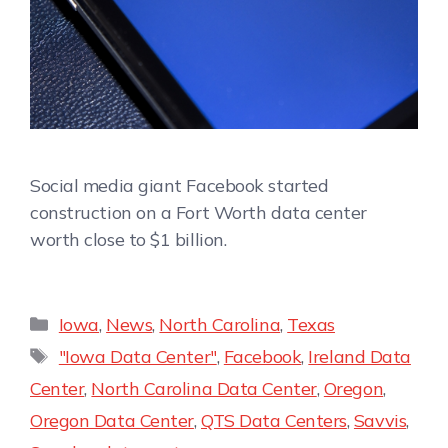
Social media giant Facebook started
construction on a Fort Worth data center
worth close to $1 billion.
Iowa
,
News
,
North Carolina
,
Texas
"Iowa Data Center"
,
Facebook
,
Ireland Data
Center
,
North Carolina Data Center
,
Oregon
,
Oregon Data Center
,
QTS Data Centers
,
Savvis
,