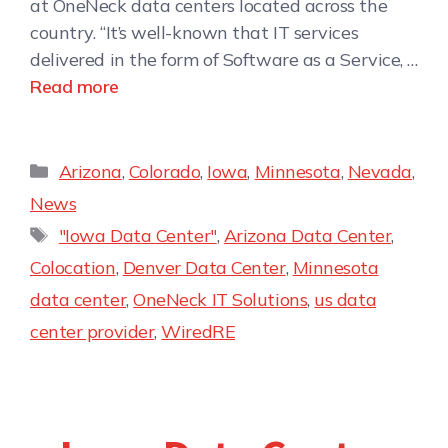
at OneNeck data centers located across the
country. “It’s well-known that IT services
delivered in the form of Software as a Service, …
Read more
Arizona
,
Colorado
,
Iowa
,
Minnesota
,
Nevada
,
News
"Iowa Data Center"
,
Arizona Data Center
,
Colocation
,
Denver Data Center
,
Minnesota
data center
,
OneNeck IT Solutions
,
us data
center provider
,
WiredRE