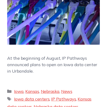
At the beginning of August, IP Pathways
announced plans to open an Iowa data center
in Urbandale.
Iowa
,
Kansas
,
Nebraska
,
News
Iowa data centers
,
IP Pathways
,
Kansas
data centers
,
Nebraska data centers