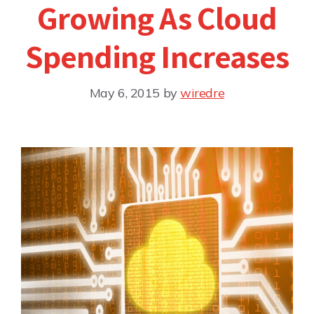
Growing As Cloud
Spending Increases
May 6, 2015
by
wiredre