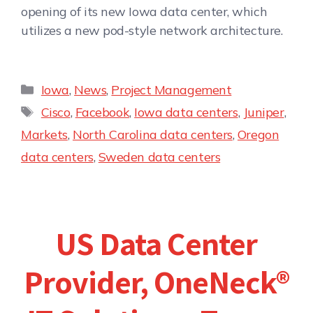
opening of its new Iowa data center, which
utilizes a new pod-style network architecture.
Iowa
,
News
,
Project Management
Cisco
,
Facebook
,
Iowa data centers
,
Juniper
,
Markets
,
North Carolina data centers
,
Oregon
data centers
,
Sweden data centers
US Data Center
Provider, OneNeck®