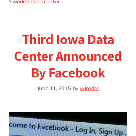
Sweden data center
Third Iowa Data
Center Announced
By Facebook
June 11, 2015
by
wiredre