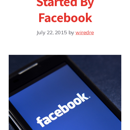
Started By
Facebook
July 22, 2015
by
wiredre