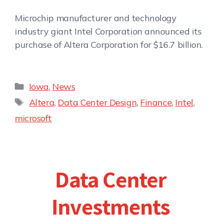
Microchip manufacturer and technology
industry giant Intel Corporation announced its
purchase of Altera Corporation for $16.7 billion.
Iowa
,
News
Altera
,
Data Center Design
,
Finance
,
Intel
,
microsoft
Data Center
Investments