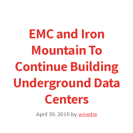
EMC and Iron
Mountain To
Continue Building
Underground Data
Centers
April 30, 2015
by
wiredre