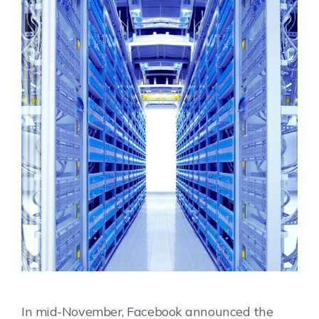
In mid-November, Facebook announced the