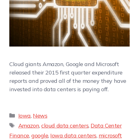
Cloud giants Amazon, Google and Microsoft
released their 2015 first quarter expenditure
reports and proved all of the money they have
invested into data centers is paying off.
Iowa
,
News
Amazon
,
cloud data centers
,
Data Center
Finance
,
google
,
Iowa data centers
,
microsoft