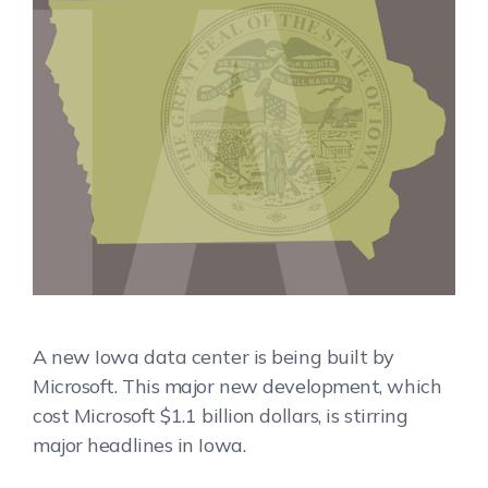
A new Iowa data center is being built by
Microsoft. This major new development, which
cost Microsoft $1.1 billion dollars, is stirring
major headlines in Iowa.