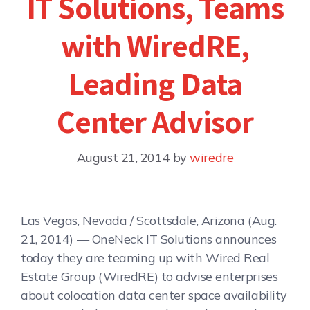
IT Solutions, Teams
with WiredRE,
Leading Data
Center Advisor
August 21, 2014
by
wiredre
Las Vegas, Nevada / Scottsdale, Arizona (Aug.
21, 2014) — OneNeck IT Solutions announces
today they are teaming up with Wired Real
Estate Group (WiredRE) to advise enterprises
about colocation data center space availability