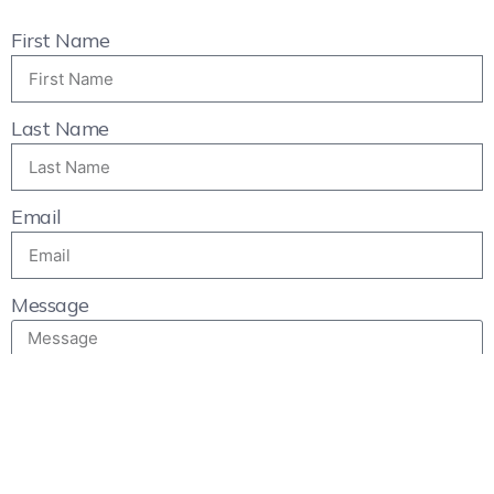
First Name
Last Name
Email
Message