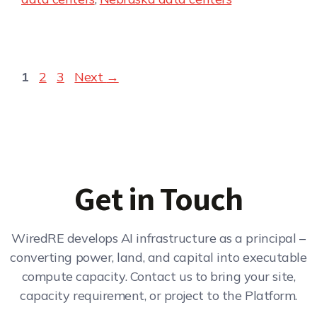
1
2
3
Next
→
Get in Touch
WiredRE develops AI infrastructure as a principal –
converting power, land, and capital into executable
compute capacity. Contact us to bring your site,
capacity requirement, or project to the Platform.