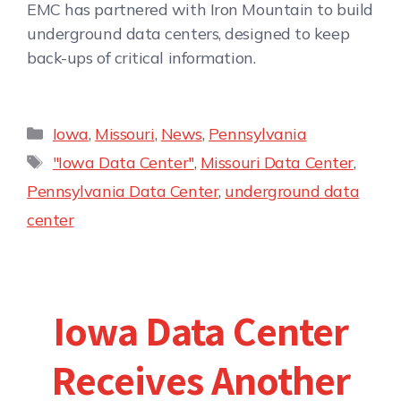
EMC has partnered with Iron Mountain to build
underground data centers, designed to keep
back-ups of critical information.
Iowa
,
Missouri
,
News
,
Pennsylvania
"Iowa Data Center"
,
Missouri Data Center
,
Pennsylvania Data Center
,
underground data
center
Iowa Data Center
Receives Another