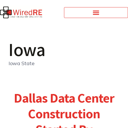
Iowa
Iowa State
Dallas Data Center
Construction