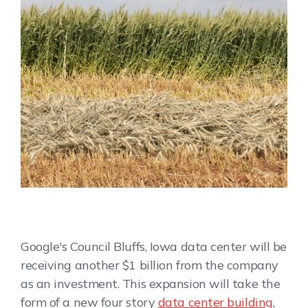
Google's Council Bluffs, Iowa data center will be
receiving another $1 billion from the company
as an investment. This expansion will take the
form of a new four story
data center building
,