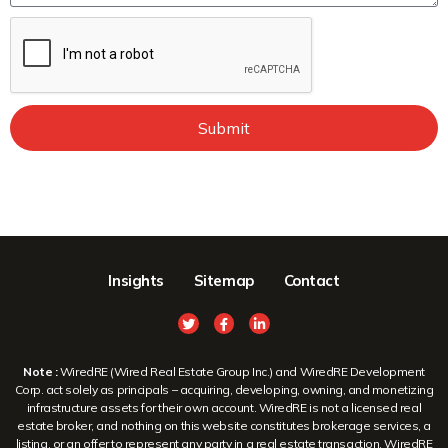
Submit
Insights
Sitemap
Contact
Note :
WiredRE (Wired Real Estate Group Inc.) and WiredRE Development
Corp. act solely as principals – acquiring, developing, owning, and monetizing
infrastructure assets for their own account. WiredRE is not a licensed real
estate broker, and nothing on this website constitutes brokerage services, a
listing, or an offer to represent any party in a real estate transaction. WiredRE