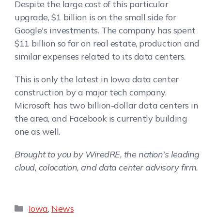
Despite the large cost of this particular
upgrade, $1 billion is on the small side for
Google's investments. The company has spent
$11 billion so far on real estate, production and
similar expenses related to its data centers.
This is only the latest in Iowa data center
construction by a major tech company.
Microsoft has two billion-dollar data centers in
the area, and Facebook is currently building
one as well.
Brought to you by WiredRE, the nation's leading
cloud, colocation, and data center advisory firm.
Iowa
,
News