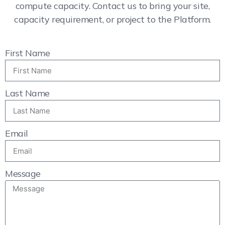
compute capacity. Contact us to bring your site,
capacity requirement, or project to the Platform.
First Name
Last Name
Email
Message