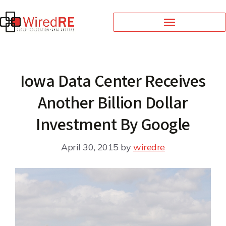
Iowa Data Center Receives
Another Billion Dollar
Investment By Google
April 30, 2015
by
wiredre