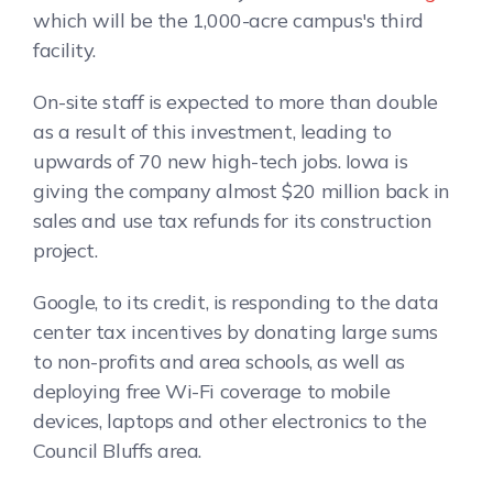
which will be the 1,000-acre campus's third
facility.
On-site staff is expected to more than double
as a result of this investment, leading to
upwards of 70 new high-tech jobs. Iowa is
giving the company almost $20 million back in
sales and use tax refunds for its construction
project.
Google, to its credit, is responding to the data
center tax incentives by donating large sums
to non-profits and area schools, as well as
deploying free Wi-Fi coverage to mobile
devices, laptops and other electronics to the
Council Bluffs area.