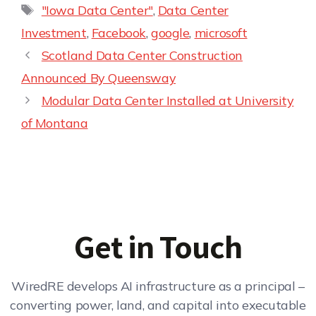
"Iowa Data Center"
,
Data Center
Investment
,
Facebook
,
google
,
microsoft
Scotland Data Center Construction
Announced By Queensway
Modular Data Center Installed at University
of Montana
Get in Touch
WiredRE develops AI infrastructure as a principal –
converting power, land, and capital into executable