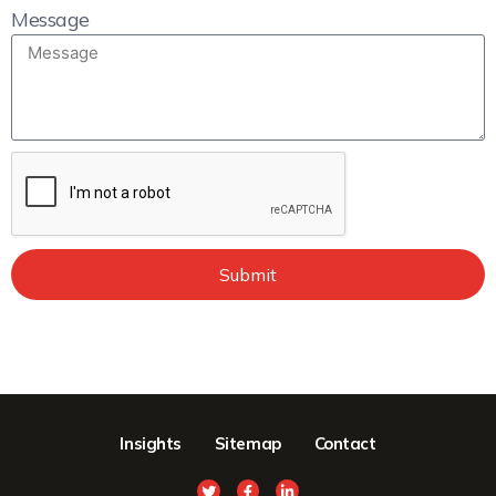
Message
Submit
Insights
Sitemap
Contact