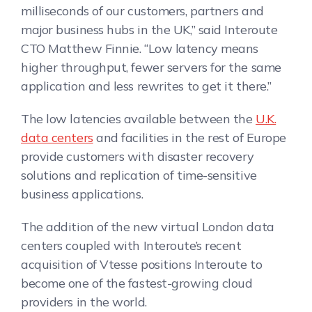
milliseconds of our customers, partners and
major business hubs in the UK,” said Interoute
CTO Matthew Finnie. “Low latency means
higher throughput, fewer servers for the same
application and less rewrites to get it there.”
The low latencies available between the
U.K.
data centers
and facilities in the rest of Europe
provide customers with disaster recovery
solutions and replication of time-sensitive
business applications.
The addition of the new virtual London data
centers coupled with Interoute’s recent
acquisition of Vtesse positions Interoute to
become one of the fastest-growing cloud
providers in the world.