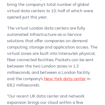
bring the company’s total number of global
virtual data centers to 10, half of which were
opened just this year.
The virtual London data centers are fully
automated Infrastructure-as-a-Service
solutions that offer companies on-demand
computing, storage and application access. The
virtual zones are built into Interoute’s physical,
fiber connected facilities. Packets can be sent
between the two London zones in 1.3
milliseconds, and between a London facility
and the company’s
New York data center
in
68.2 milliseconds.
“Our recent UK data center and network
expansion brings our cloud within a few