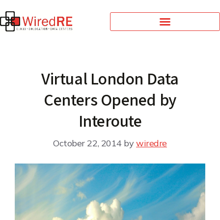
Virtual London Data
Centers Opened by
Interoute
October 22, 2014
by
wiredre