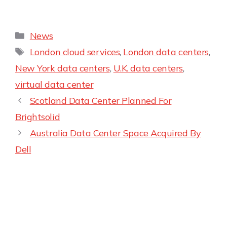
News
London cloud services
,
London data centers
,
New York data centers
,
U.K. data centers
,
virtual data center
Scotland Data Center Planned For
Brightsolid
Australia Data Center Space Acquired By
Dell