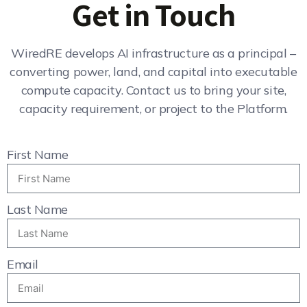
Get in Touch
WiredRE develops AI infrastructure as a principal –
converting power, land, and capital into executable
compute capacity. Contact us to bring your site,
capacity requirement, or project to the Platform.
First Name
Last Name
Email