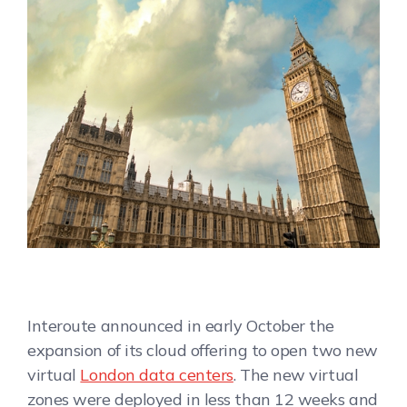
Interoute announced in early October the
expansion of its cloud offering to open two new
virtual
London data centers
. The new virtual
zones were deployed in less than 12 weeks and