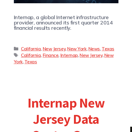
Internap, a global Internet infrastructure
provider, announced its first quarter 2014
financial results recently.
California
,
New Jersey
,
New York
,
News
,
Texas
California
,
Finance
,
Internap
,
New Jersey
,
New
York
,
Texas
Internap New
Jersey Data