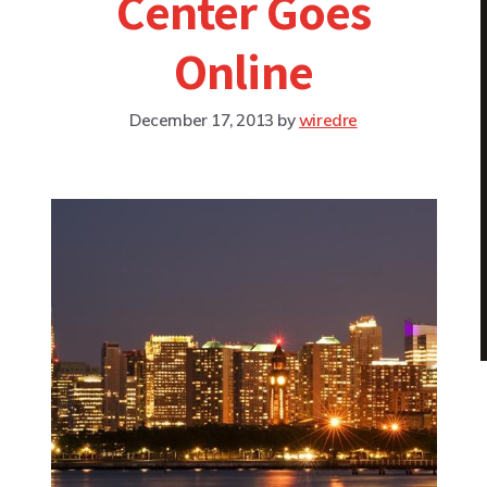
Center Goes
Online
December 17, 2013
by
wiredre