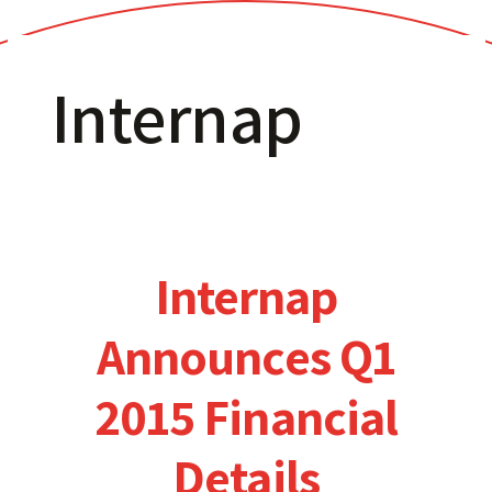
Internap
Internap
Announces Q1
2015 Financial
Details