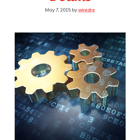
May 7, 2015
by
wiredre