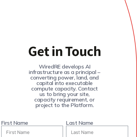
Get in Touch
WiredRE develops AI
infrastructure as a principal –
converting power, land, and
capital into executable
compute capacity. Contact
us to bring your site,
capacity requirement, or
project to the Platform.
First Name
Last Name