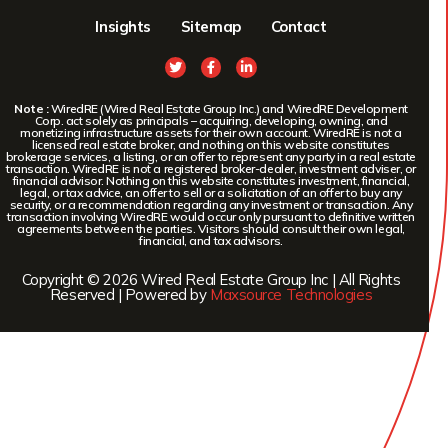
Insights
Sitemap
Contact
Note :
WiredRE (Wired Real Estate Group Inc.) and WiredRE Development
Corp. act solely as principals – acquiring, developing, owning, and
monetizing infrastructure assets for their own account. WiredRE is not a
licensed real estate broker, and nothing on this website constitutes
brokerage services, a listing, or an offer to represent any party in a real estate
transaction. WiredRE is not a registered broker-dealer, investment adviser, or
financial advisor. Nothing on this website constitutes investment, financial,
legal, or tax advice, an offer to sell or a solicitation of an offer to buy any
security, or a recommendation regarding any investment or transaction. Any
transaction involving WiredRE would occur only pursuant to definitive written
agreements between the parties. Visitors should consult their own legal,
financial, and tax advisors.
Copyright © 2026 Wired Real Estate Group Inc | All Rights
Reserved | Powered by
Maxsource Technologies