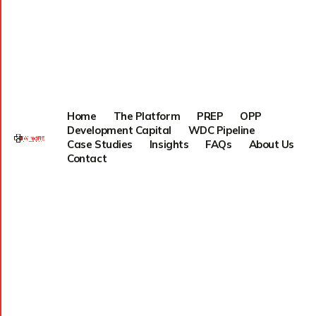
Home
The Platform
PREP
OPP
Development Capital
WDC Pipeline
Case Studies
Insights
FAQs
About Us
Contact