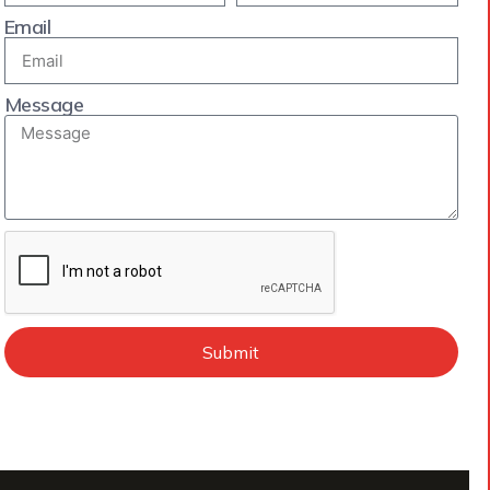
Email
Message
Submit