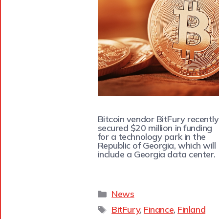
Bitcoin vendor BitFury recently
secured $20 million in funding
for a technology park in the
Republic of Georgia, which will
include a Georgia data center.
News
BitFury
,
Finance
,
Finland