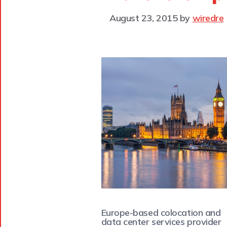
August 23, 2015
by
wiredre
Europe-based colocation and
data center services provider