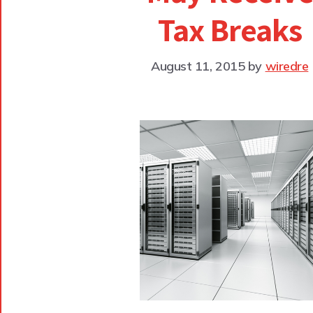
Tax Breaks
August 11, 2015
by
wiredre