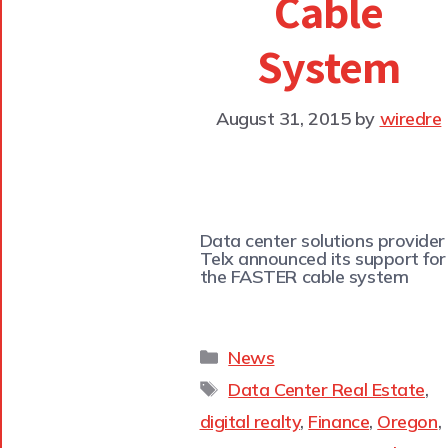
Cable
System
August 31, 2015
by
wiredre
Data center solutions provider
Telx announced its support for
the FASTER cable system
News
Data Center Real Estate
,
digital realty
,
Finance
,
Oregon
,