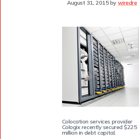
August 31, 2015
by
wiredre
Colocation services provider
Cologix recently secured $225
million in debt capital.