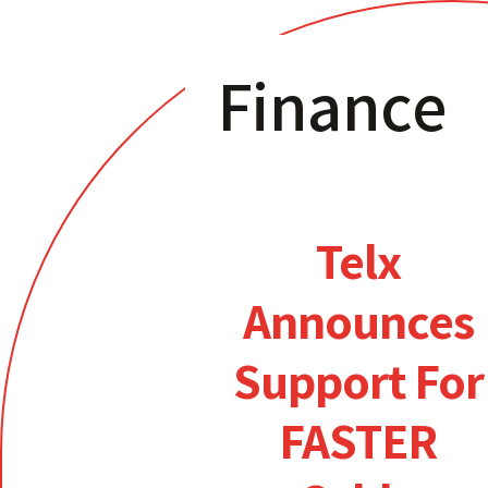
Finance
Telx
Announces
Support For
FASTER