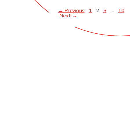
←
Previous
1
2
3
…
10
Next
→