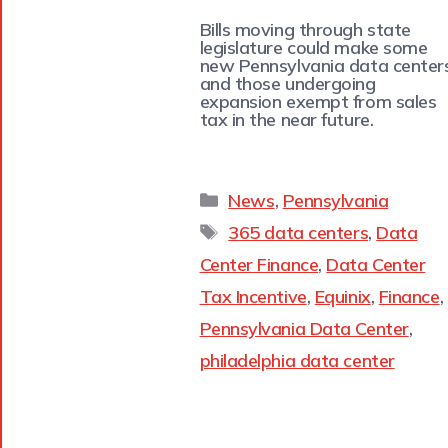
Bills moving through state
legislature could make some
new Pennsylvania data center
and those undergoing
expansion exempt from sales
tax in the near future.
News
,
Pennsylvania
365 data centers
,
Data
Center Finance
,
Data Center
Tax Incentive
,
Equinix
,
Finance
,
Pennsylvania Data Center
,
philadelphia data center