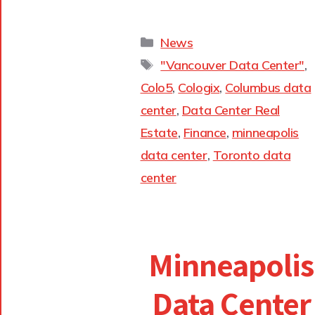
News
"Vancouver Data Center"
,
Colo5
,
Cologix
,
Columbus data
center
,
Data Center Real
Estate
,
Finance
,
minneapolis
data center
,
Toronto data
center
Minneapolis
Data Center