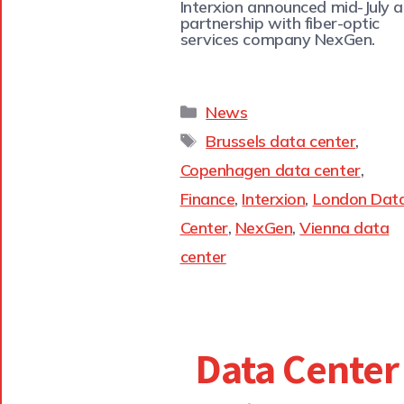
Interxion announced mid-July a
partnership with fiber-optic
services company NexGen.
News
Brussels data center
,
Copenhagen data center
,
Finance
,
Interxion
,
London Dat
Center
,
NexGen
,
Vienna data
center
Data Center