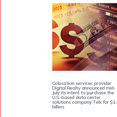
Colocation services provider
Digital Realty announced mid-
July its intent to purchase the
U.S.-based data center
solutions company Telx for $1
billion.