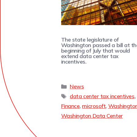
The state legislature of
Washington passed a bill at th
beginning of July that would
extend data center tax
incentives.
News
data center tax incentives
,
Finance
,
microsoft
,
Washingto
Washington Data Center