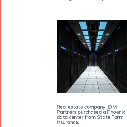
Real estate company JDM
Partners purchased a Phoenix
data center from State Farm
Insurance.