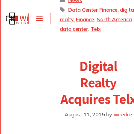
News
Data Center Finance
,
digita
realty
,
Finance
,
North America
data center
,
Telx
Digital
Realty
Acquires Tel
August 11, 2015
by
wiredre