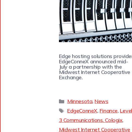
Edge hosting solutions provide
EdgeConneX announced mid-
July a partnership with the
Midwest Internet Cooperative
Exchange.
Minnesota
,
News
EdgeConneX
,
Finance
,
Leve
3 Communications. Cologix
,
Midwest Internet Cooperative