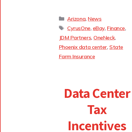
Arizona
,
News
CyrusOne
,
eBay
,
Finance
,
JDM Partners
,
OneNeck
,
Phoenix data center
,
State
Farm Insurance
Data Center
Tax
Incentives