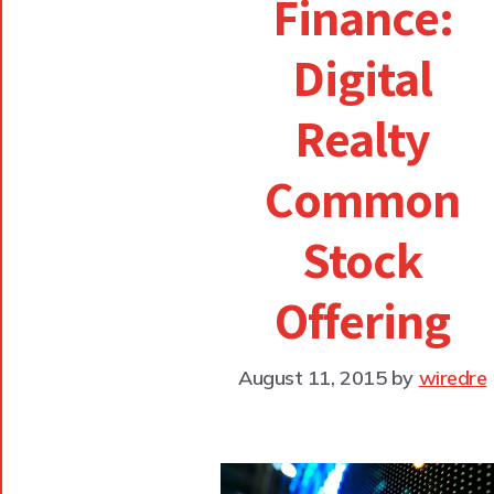
Finance:
Digital
Realty
Common
Stock
Offering
August 11, 2015
by
wiredre