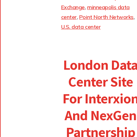
Exchange
,
minneapolis data
center
,
Point North Networks
,
U.S. data center
London Dat
Center Site
For Interxio
And NexGen
Partnership