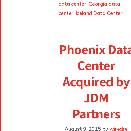
data center
,
Georgia data
center
,
Iceland Data Center
Phoenix Dat
Center
Acquired by
JDM
Partners
August 9, 2015
by
wiredre