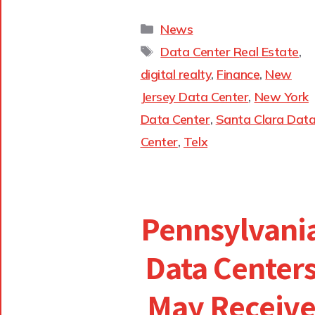
News
Data Center Real Estate
,
digital realty
,
Finance
,
New
Jersey Data Center
,
New York
Data Center
,
Santa Clara Dat
Center
,
Telx
Pennsylvani
Data Center
May Receiv