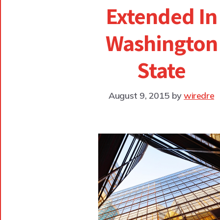
Extended In
Washington
State
August 9, 2015
by
wiredre