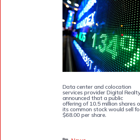
Data center and colocation
services provider Digital Realt
announced that a public
offering of 10.5 million shares o
its common stock would sell fo
$68.00 per share.