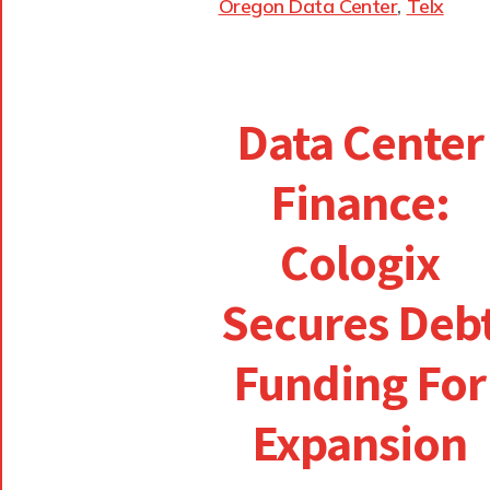
Oregon Data Center
,
Telx
Data Center
Finance:
Cologix
Secures Deb
Funding For
Expansion