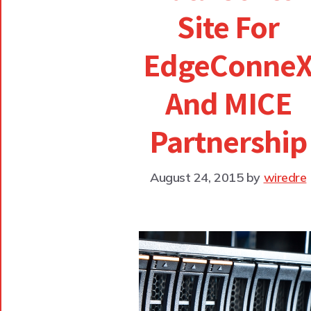
Site For
EdgeConne
And MICE
Partnership
August 24, 2015
by
wiredre