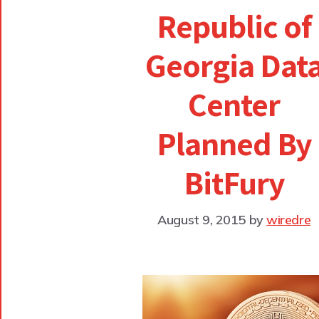
Republic of
Georgia Dat
Center
Planned By
BitFury
August 9, 2015
by
wiredre