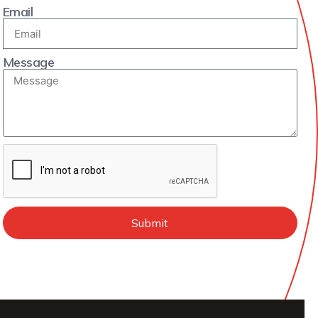
Email
Message
Submit