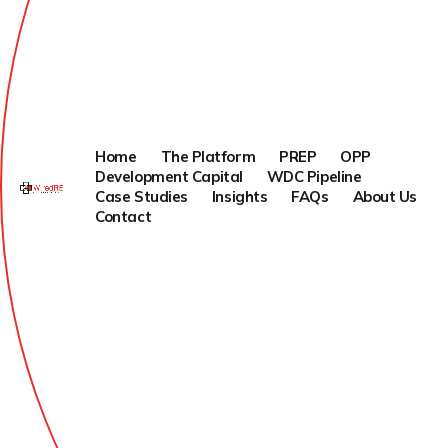
Home
The Platform
PREP
OPP
Development Capital
WDC Pipeline
Case Studies
Insights
FAQs
About Us
Contact