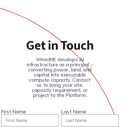
Get in Touch
WiredRE develops AI
infrastructure as a principal –
converting power, land, and
capital into executable
compute capacity. Contact
us to bring your site,
capacity requirement, or
project to the Platform.
First Name
Last Name