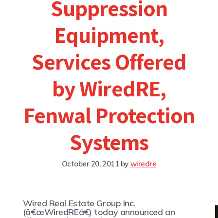
Suppression
Equipment,
Services Offered
by WiredRE,
Fenwal Protection
Systems
October 20, 2011
by
wiredre
Wired Real Estate Group Inc.
(â€œWiredREâ€) today announced an