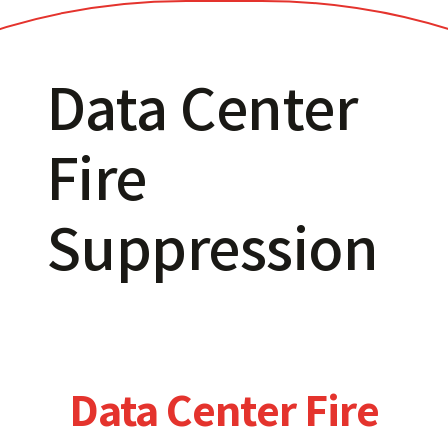
Data Center
Fire
Suppression
Data Center Fire