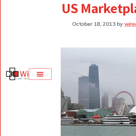
US Marketpl
October 18, 2013
by
wire