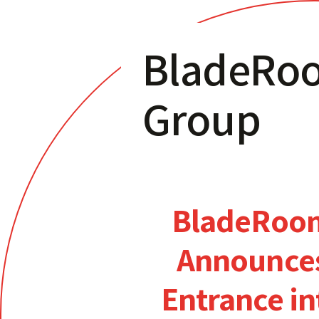
BladeRo
Group
BladeRoo
Announce
Entrance in