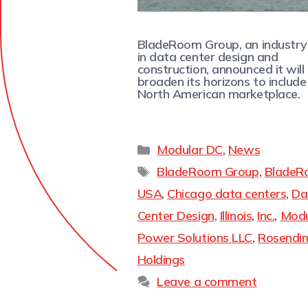
BladeRoom Group, an industry
in data center design and
construction, announced it will
broaden its horizons to include
North American marketplace.
Modular DC
,
News
BladeRoom Group
,
BladeR
USA
,
Chicago data centers
,
Da
Center Design
,
Illinois
,
Inc.
,
Modu
Power Solutions LLC
,
Rosendi
Holdings
Leave a comment