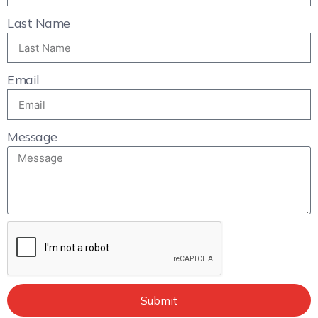
Last Name
Email
Message
Submit