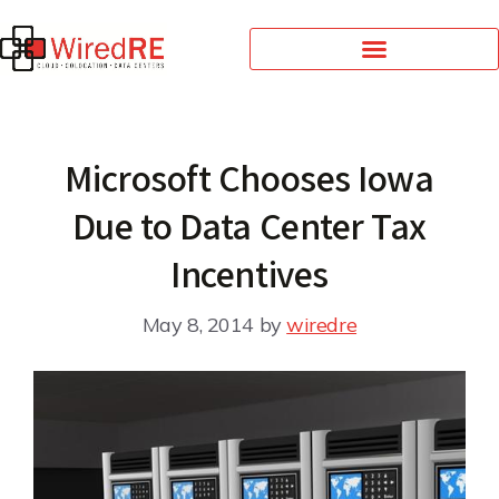
Microsoft Chooses Iowa
Due to Data Center Tax
Incentives
May 8, 2014
by
wiredre