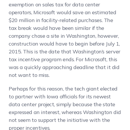
exemption on sales tax for data center
operators, Microsoft would save an estimated
$20 million in facility-related purchases. The
tax break would have been similar if the
company chose a site in Washington, however,
construction would have to begin before July 1,
2015. This is the date that Washington’s server
tax incentive program ends. For Microsoft, this
was a quickly approaching deadline that it did
not want to miss.
Perhaps for this reason, the tech giant elected
to partner with Iowa officials for its newest
data center project, simply because the state
expressed an interest, whereas Washington did
not seem to support the initiative with the
proper incentives.