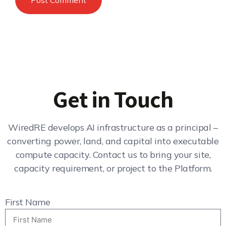
Get in Touch
WiredRE develops AI infrastructure as a principal –
converting power, land, and capital into executable
compute capacity. Contact us to bring your site,
capacity requirement, or project to the Platform.
First Name