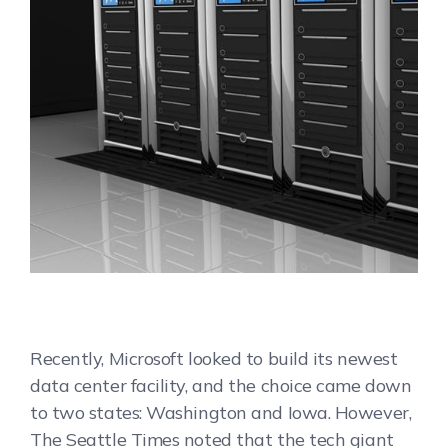
Recently, Microsoft looked to build its newest
data center facility, and the choice came down
to two states: Washington and Iowa. However,
The Seattle Times noted that the tech giant