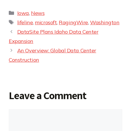
Iowa
,
News
lifeline
,
microsoft
,
RagingWire
,
Washington
DataSite Plans Idaho Data Center
Expansion
An Overview: Global Data Center
Construction
Leave a Comment