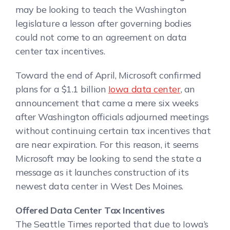
may be looking to teach the Washington
legislature a lesson after governing bodies
could not come to an agreement on data
center tax incentives.
Toward the end of April, Microsoft confirmed
plans for a $1.1 billion
Iowa data center
, an
announcement that came a mere six weeks
after Washington officials adjourned meetings
without continuing certain tax incentives that
are near expiration. For this reason, it seems
Microsoft may be looking to send the state a
message as it launches construction of its
newest data center in West Des Moines.
Offered Data Center Tax Incentives
The Seattle Times reported that due to Iowa’s