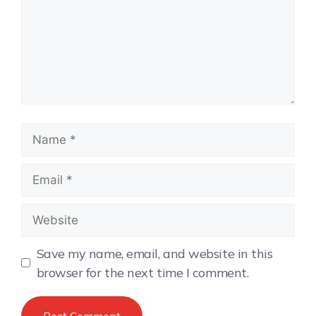
Save my name, email, and website in this
browser for the next time I comment.