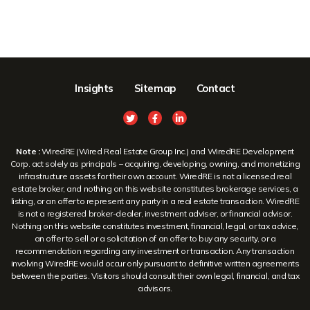
Insights
Sitemap
Contact
Note :
WiredRE (Wired Real Estate Group Inc.) and WiredRE Development
Corp. act solely as principals – acquiring, developing, owning, and monetizing
infrastructure assets for their own account. WiredRE is not a licensed real
estate broker, and nothing on this website constitutes brokerage services, a
listing, or an offer to represent any party in a real estate transaction. WiredRE
is not a registered broker-dealer, investment adviser, or financial advisor.
Nothing on this website constitutes investment, financial, legal, or tax advice,
an offer to sell or a solicitation of an offer to buy any security, or a
recommendation regarding any investment or transaction. Any transaction
involving WiredRE would occur only pursuant to definitive written agreements
between the parties. Visitors should consult their own legal, financial, and tax
advisors.