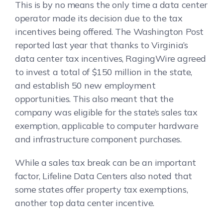
This is by no means the only time a data center
operator made its decision due to the tax
incentives being offered. The Washington Post
reported last year that thanks to Virginia’s
data center tax incentives, RagingWire agreed
to invest a total of $150 million in the state,
and establish 50 new employment
opportunities. This also meant that the
company was eligible for the state’s sales tax
exemption, applicable to computer hardware
and infrastructure component purchases.
While a sales tax break can be an important
factor, Lifeline Data Centers also noted that
some states offer property tax exemptions,
another top data center incentive.