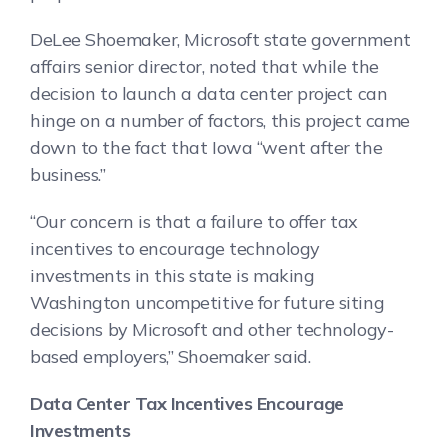
DeLee Shoemaker, Microsoft state government
affairs senior director, noted that while the
decision to launch a data center project can
hinge on a number of factors, this project came
down to the fact that Iowa “went after the
business.”
“Our concern is that a failure to offer tax
incentives to encourage technology
investments in this state is making
Washington uncompetitive for future siting
decisions by Microsoft and other technology-
based employers,” Shoemaker said.
Data Center Tax Incentives Encourage
Investments