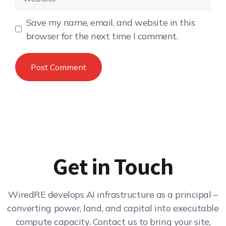
Save my name, email, and website in this
browser for the next time I comment.
Get in Touch
WiredRE develops AI infrastructure as a principal –
converting power, land, and capital into executable
compute capacity. Contact us to bring your site,