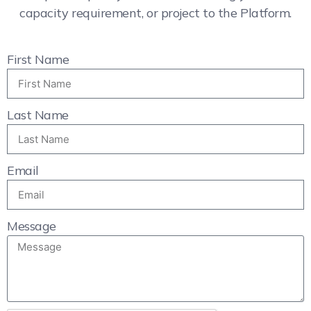
capacity requirement, or project to the Platform.
First Name
Last Name
Email
Message