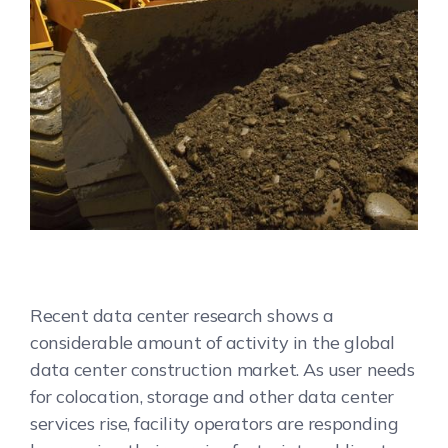
Recent data center research shows a
considerable amount of activity in the global
data center construction market. As user needs
for colocation, storage and other data center
services rise, facility operators are responding