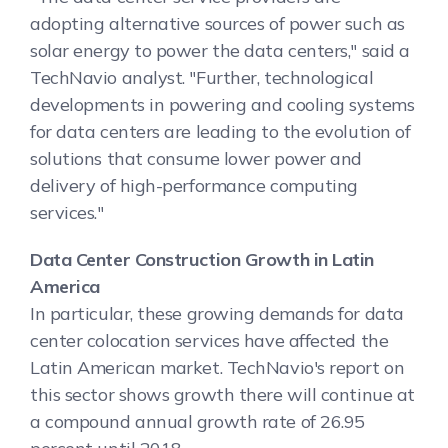
adopting alternative sources of power such as
solar energy to power the data centers," said a
TechNavio analyst. "Further, technological
developments in powering and cooling systems
for data centers are leading to the evolution of
solutions that consume lower power and
delivery of high-performance computing
services."
Data Center Construction Growth in Latin
America
In particular, these growing demands for data
center colocation services have affected the
Latin American market. TechNavio's report on
this sector shows growth there will continue at
a compound annual growth rate of 26.95