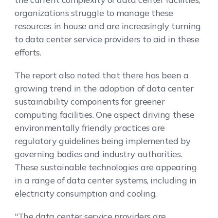
organizations struggle to manage these
resources in house and are increasingly turning
to data center service providers to aid in these
efforts.
The report also noted that there has been a
growing trend in the adoption of data center
sustainability components for greener
computing facilities. One aspect driving these
environmentally friendly practices are
regulatory guidelines being implemented by
governing bodies and industry authorities.
These sustainable technologies are appearing
in a range of data center systems, including in
electricity consumption and cooling.
"The data center service providers are