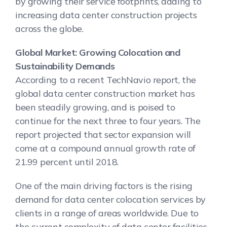
by growing their service footprints, adding to
increasing data center construction projects
across the globe.
Global Market: Growing Colocation and
Sustainability Demands
According to a recent TechNavio report, the
global data center construction market has
been steadily growing, and is poised to
continue for the next three to four years. The
report projected that sector expansion will
come at a compound annual growth rate of
21.99 percent until 2018.
One of the main driving factors is the rising
demand for data center colocation services by
clients in a range of areas worldwide. Due to
the current complexity of data center facilities,