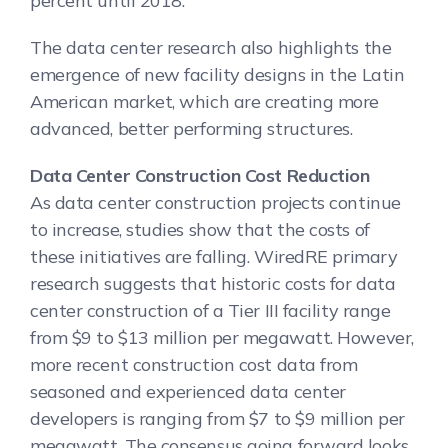
percent until 2018.
The data center research also highlights the
emergence of new facility designs in the Latin
American market, which are creating more
advanced, better performing structures.
Data Center Construction Cost Reduction
As data center construction projects continue
to increase, studies show that the costs of
these initiatives are falling. WiredRE primary
research suggests that historic costs for data
center construction of a Tier III facility range
from $9 to $13 million per megawatt. However,
more recent construction cost data from
seasoned and experienced data center
developers is ranging from $7 to $9 million per
megawatt. The consensus going forward looks