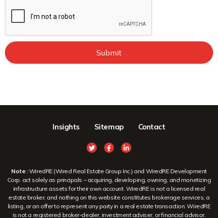
Submit
Insights
Sitemap
Contact
Note :
WiredRE (Wired Real Estate Group Inc.) and WiredRE Development
Corp. act solely as principals – acquiring, developing, owning, and monetizing
infrastructure assets for their own account. WiredRE is not a licensed real
estate broker, and nothing on this website constitutes brokerage services, a
listing, or an offer to represent any party in a real estate transaction. WiredRE
is not a registered broker-dealer, investment adviser, or financial advisor.