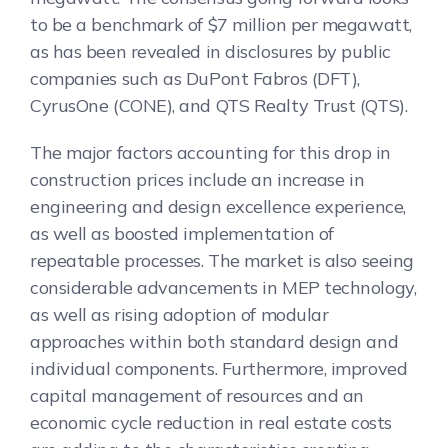
to be a benchmark of $7 million per megawatt,
as has been revealed in disclosures by public
companies such as DuPont Fabros (DFT),
CyrusOne (CONE), and QTS Realty Trust (QTS).
The major factors accounting for this drop in
construction prices include an increase in
engineering and design excellence experience,
as well as boosted implementation of
repeatable processes. The market is also seeing
considerable advancements in MEP technology,
as well as rising adoption of modular
approaches within both standard design and
individual components. Furthermore, improved
capital management of resources and an
economic cycle reduction in real estate costs