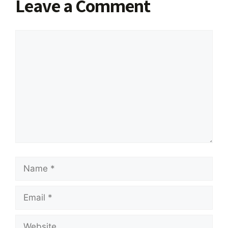
Leave a Comment