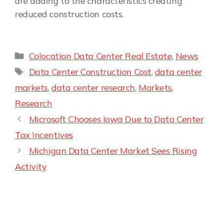
are adding to the characteristics creating
reduced construction costs.
Colocation Data Center Real Estate
,
News
Data Center Construction Cost
,
data center
markets
,
data center research
,
Markets
,
Research
Microsoft Chooses Iowa Due to Data Center
Tax Incentives
Michigan Data Center Market Sees Rising
Activity