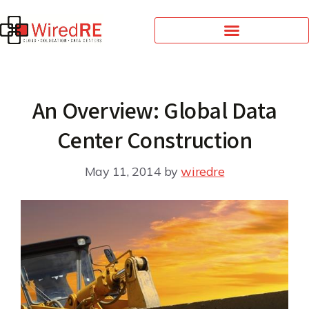
An Overview: Global Data
Center Construction
May 11, 2014
by
wiredre