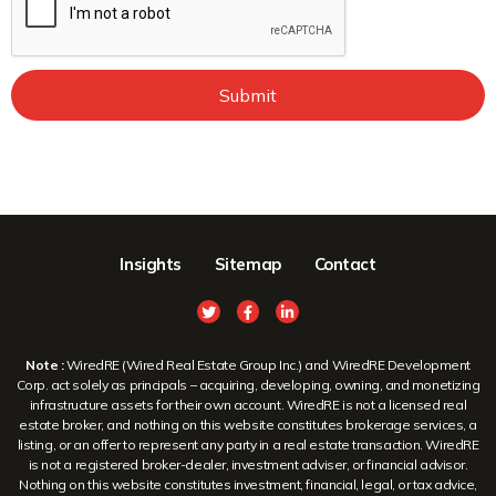
Submit
Insights
Sitemap
Contact
Note :
WiredRE (Wired Real Estate Group Inc.) and WiredRE Development
Corp. act solely as principals – acquiring, developing, owning, and monetizing
infrastructure assets for their own account. WiredRE is not a licensed real
estate broker, and nothing on this website constitutes brokerage services, a
listing, or an offer to represent any party in a real estate transaction. WiredRE
is not a registered broker-dealer, investment adviser, or financial advisor.
Nothing on this website constitutes investment, financial, legal, or tax advice,