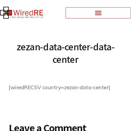
zezan-data-center-data-
center
[wiredRECSV country=zezan-data-center]
Leave a Comment