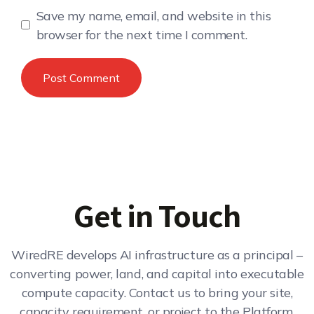
Save my name, email, and website in this
browser for the next time I comment.
Get in Touch
WiredRE develops AI infrastructure as a principal –
converting power, land, and capital into executable
compute capacity. Contact us to bring your site,
capacity requirement, or project to the Platform.