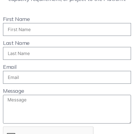
First Name
Last Name
Email
Message