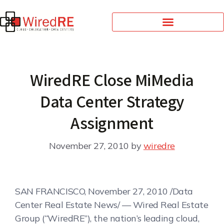
WiredRE Close MiMedia
Data Center Strategy
Assignment
November 27, 2010
by
wiredre
SAN FRANCISCO, November 27, 2010 /Data
Center Real Estate News/ — Wired Real Estate
Group (“WiredRE”), the nation’s leading cloud,