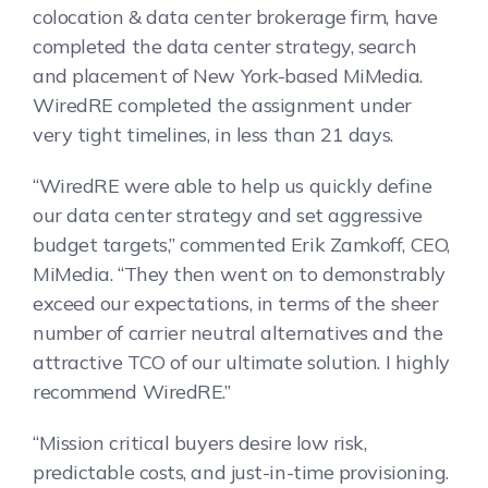
colocation & data center brokerage firm, have
completed the data center strategy, search
and placement of New York-based MiMedia.
WiredRE completed the assignment under
very tight timelines, in less than 21 days.
“WiredRE were able to help us quickly define
our data center strategy and set aggressive
budget targets,” commented Erik Zamkoff, CEO,
MiMedia. “They then went on to demonstrably
exceed our expectations, in terms of the sheer
number of carrier neutral alternatives and the
attractive TCO of our ultimate solution. I highly
recommend WiredRE.”
“Mission critical buyers desire low risk,
predictable costs, and just-in-time provisioning.