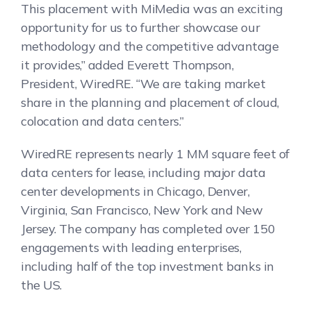
This placement with MiMedia was an exciting
opportunity for us to further showcase our
methodology and the competitive advantage
it provides,” added Everett Thompson,
President, WiredRE. “We are taking market
share in the planning and placement of cloud,
colocation and data centers.”
WiredRE represents nearly 1 MM square feet of
data centers for lease, including major data
center developments in Chicago, Denver,
Virginia, San Francisco, New York and New
Jersey. The company has completed over 150
engagements with leading enterprises,
including half of the top investment banks in
the US.