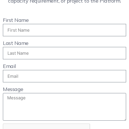
capacity requirement, or project to the Platform.
First Name
Last Name
Email
Message