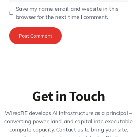
Save my name, email, and website in this
browser for the next time I comment.
Get in Touch
WiredRE develops AI infrastructure as a principal –
converting power, land, and capital into executable
compute capacity. Contact us to bring your site,