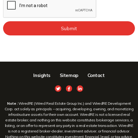
Submit
Insights
Sitemap
Contact
Note :
WiredRE (Wired Real Estate Group Inc.) and WiredRE Development
Corp. act solely as principals – acquiring, developing, owning, and monetizing
infrastructure assets for their own account. WiredRE is not a licensed real
estate broker, and nothing on this website constitutes brokerage services, a
listing, or an offer to represent any party in a real estate transaction. WiredRE
is not a registered broker-dealer, investment adviser, or financial advisor.
Nothing on this website constitutes investment, financial, legal, or tax advice,