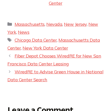
Center
Massachusetts
,
Nevada
,
New Jersey
,
New
York
,
News
Chicago Data Center
,
Massachusetts Data
Center
,
New York Data Center
Fiber Depot Chooses WiredRE for New San
Francisco Data Center Leasing
WiredRE to Advise Green House in National
Data Center Search
Leave a Comment