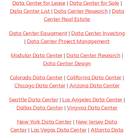
Data Center for Lease
|
Data Center for Sale
|
Data Center List
|
Data Center Research
|
Data
Center Real Estate
Data Center Equipment
|
Data Center Investing
|
Data Center Project Management
Modular Data Center
|
Data Center Research
|
Data Center Design
Colorado Data Center
|
California Data Center
|
Chicago Data Center
|
Arizona Data Center
Seattle Data Center
|
Los Angeles Data Center
|
Dallas Data Center
|
Virginia Data Center
New York Data Center
|
New Jersey Data
Center
|
Las Vegas Data Center
|
Atlanta Data