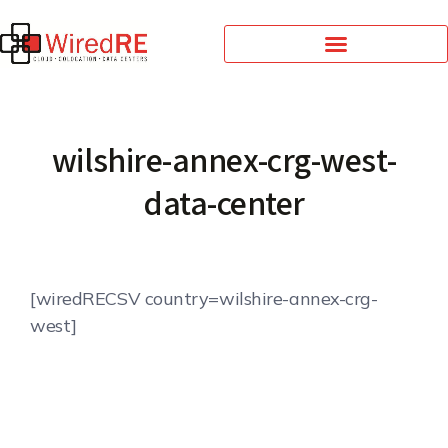
wilshire-annex-crg-west-
data-center
[wiredRECSV country=wilshire-annex-crg-
west]