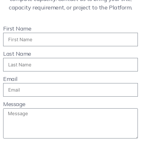
capacity requirement, or project to the Platform.
First Name
Last Name
Email
Message