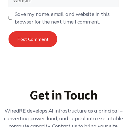
Save my name, email, and website in this
browser for the next time I comment.
Get in Touch
WiredRE develops AI infrastructure as a principal –
converting power, land, and capital into executable
compute capacity. Contact us to bring your site,