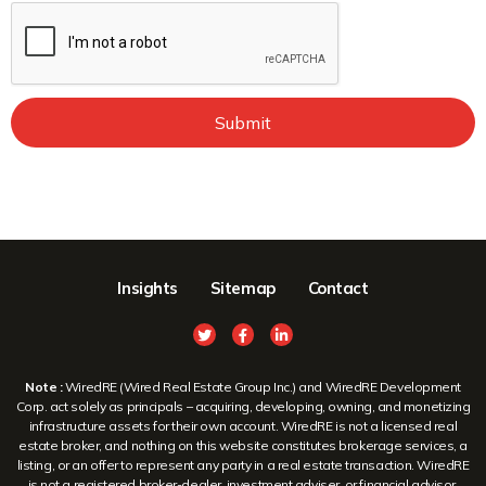
Submit
Insights
Sitemap
Contact
Note :
WiredRE (Wired Real Estate Group Inc.) and WiredRE Development
Corp. act solely as principals – acquiring, developing, owning, and monetizing
infrastructure assets for their own account. WiredRE is not a licensed real
estate broker, and nothing on this website constitutes brokerage services, a
listing, or an offer to represent any party in a real estate transaction. WiredRE
is not a registered broker-dealer, investment adviser, or financial advisor.