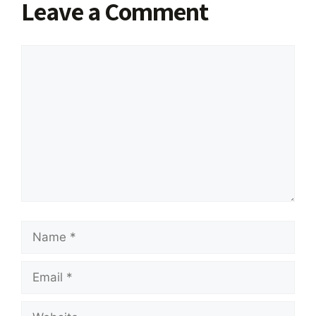
Leave a Comment