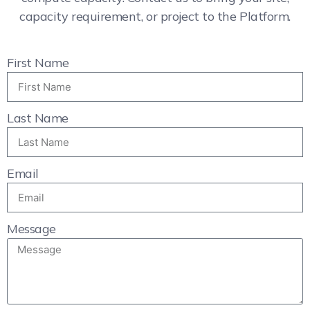
capacity requirement, or project to the Platform.
First Name
Last Name
Email
Message