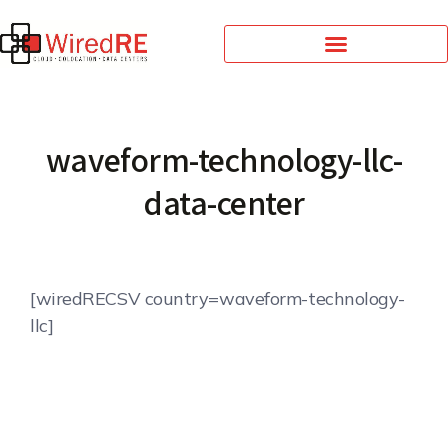
waveform-technology-llc-
data-center
[wiredRECSV country=waveform-technology-
llc]