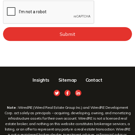
Submit
Insights
Sitemap
Contact
Note :
WiredRE (Wired Real Estate Group Inc.) and WiredRE Development
Corp. act solely as principals – acquiring, developing, owning, and monetizing
infrastructure assets for their own account. WiredRE is not a licensed real
estate broker, and nothing on this website constitutes brokerage services, a
listing, or an offer to represent any party in a real estate transaction. WiredRE
is not a registered broker-dealer, investment adviser, or financial advisor.