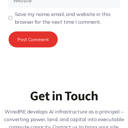
Save my name, email, and website in this
browser for the next time I comment.
Get in Touch
WiredRE develops AI infrastructure as a principal –
converting power, land, and capital into executable
compute capacity. Contact us to bring your site,