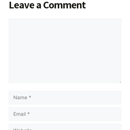
Leave a Comment