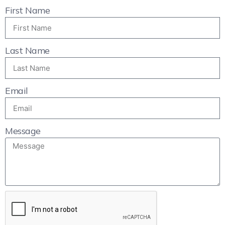
First Name
Last Name
Email
Message