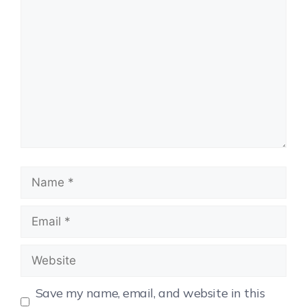
Save my name, email, and website in this