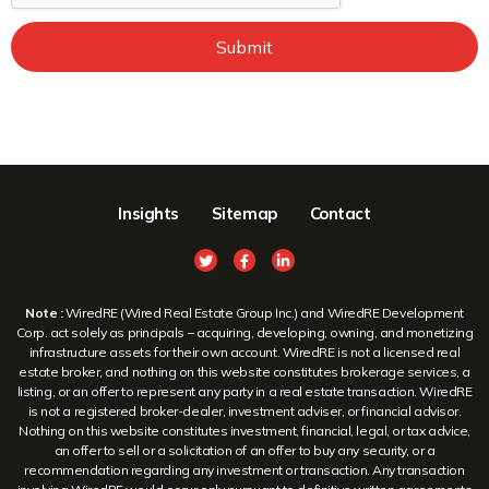
Submit
Insights
Sitemap
Contact
Note :
WiredRE (Wired Real Estate Group Inc.) and WiredRE Development
Corp. act solely as principals – acquiring, developing, owning, and monetizing
infrastructure assets for their own account. WiredRE is not a licensed real
estate broker, and nothing on this website constitutes brokerage services, a
listing, or an offer to represent any party in a real estate transaction. WiredRE
is not a registered broker-dealer, investment adviser, or financial advisor.
Nothing on this website constitutes investment, financial, legal, or tax advice,
an offer to sell or a solicitation of an offer to buy any security, or a
recommendation regarding any investment or transaction. Any transaction