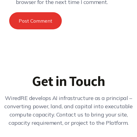
browser for the next time I comment.
Get in Touch
WiredRE develops AI infrastructure as a principal –
converting power, land, and capital into executable
compute capacity. Contact us to bring your site,
capacity requirement, or project to the Platform.