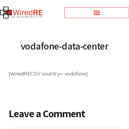
vodafone-data-center
[wiredRECSV country= vodafone]
Leave a Comment