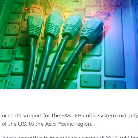
unced its support for the FASTER cable system mid-July
f the U.S. to the Asia Pacific region.