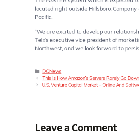
The FASTER system, which is expected to 
located right outside Hillsboro. Company o
Pacific.
“We are excited to develop our relations
Telx’s executive vice president of market
Northwest, and we look forward to persis
DCNews
This Is How Amazon’s Servers Rarely Go Down:
U.S. Venture Capital Market – Online And Softw
Leave a Comment