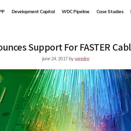
PP
Development Capital
WDC Pipeline
Case Studies
ounces Support For FASTER Cab
June 24, 2017
by
wiredre