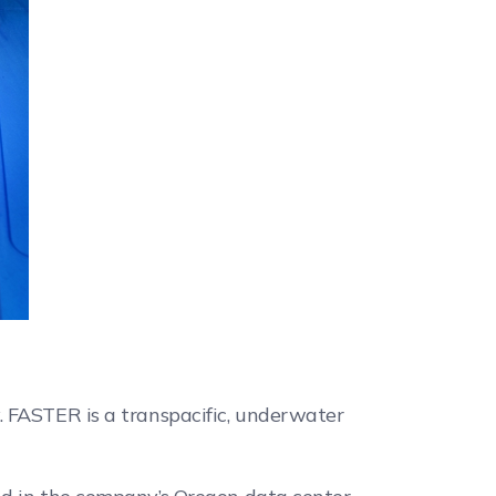
. FASTER is a transpacific, underwater