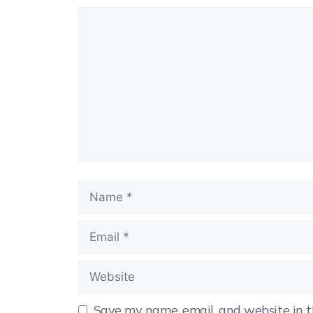
Save my name, email, and website in t