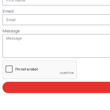
Email
Message