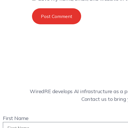
WiredRE develops AI infrastructure as a p
Contact us to bring 
First Name