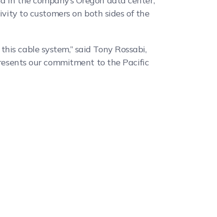
nd in the company’s Oregon data center,
ivity to customers on both sides of the
his cable system,” said Tony Rossabi,
epresents our commitment to the Pacific