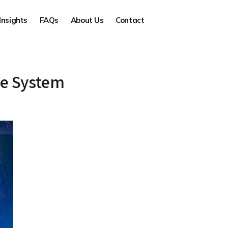
Insights
FAQs
About Us
Contact
le System