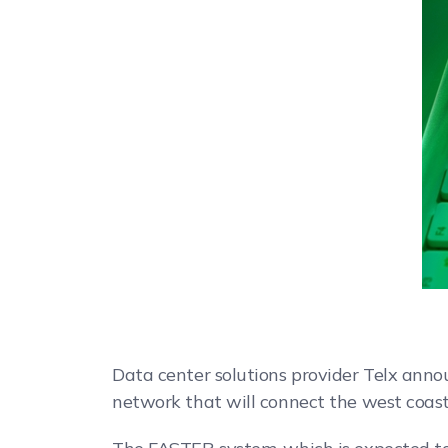
Data center solutions provider Telx anno
network that will connect the west coast o