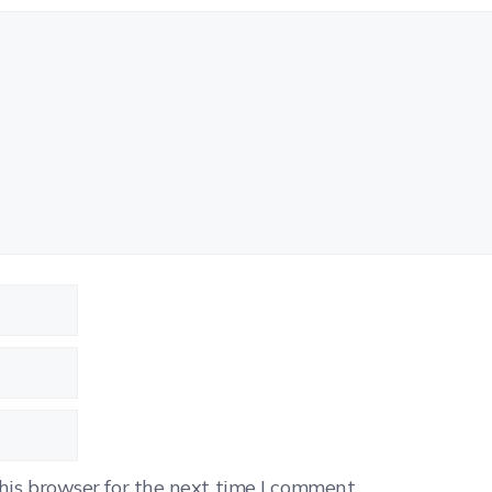
his browser for the next time I comment.