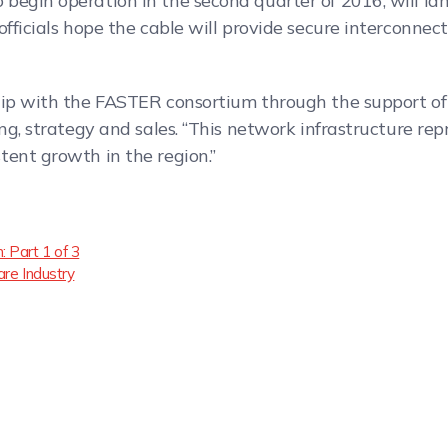
begin operation in the second quarter of 2016, will la
fficials hope the cable will provide secure interconnect
hip with the FASTER consortium through the support of t
ing, strategy and sales. “This network infrastructure r
tent growth in the region.”
 Part 1 of 3
are Industry