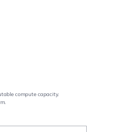
cutable compute capacity.
rm.