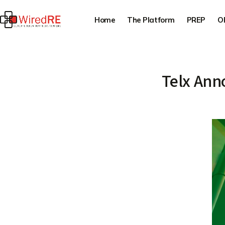
Home
The Platform
PREP
O
Telx Ann