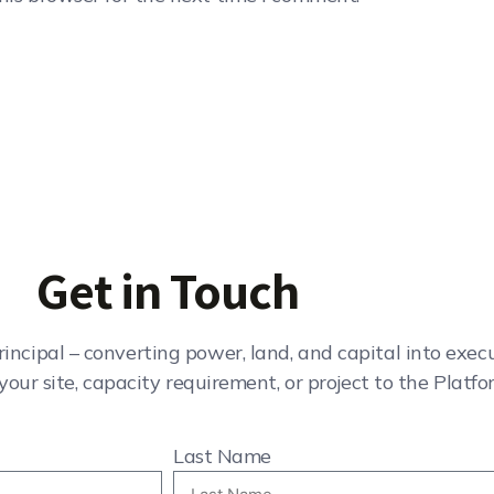
Get in Touch
rincipal – converting power, land, and capital into exe
your site, capacity requirement, or project to the Platfo
Last Name