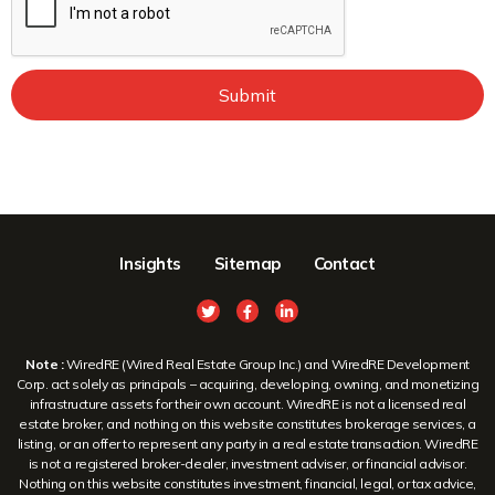
Submit
Insights
Sitemap
Contact
Note :
WiredRE (Wired Real Estate Group Inc.) and WiredRE Development
Corp. act solely as principals – acquiring, developing, owning, and monetizing
infrastructure assets for their own account. WiredRE is not a licensed real
estate broker, and nothing on this website constitutes brokerage services, a
listing, or an offer to represent any party in a real estate transaction. WiredRE
is not a registered broker-dealer, investment adviser, or financial advisor.
Nothing on this website constitutes investment, financial, legal, or tax advice,