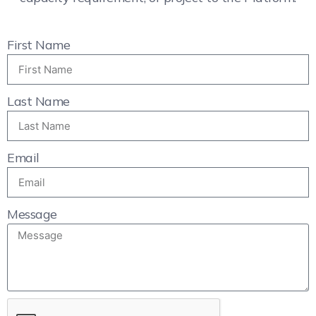
First Name
Last Name
Email
Message