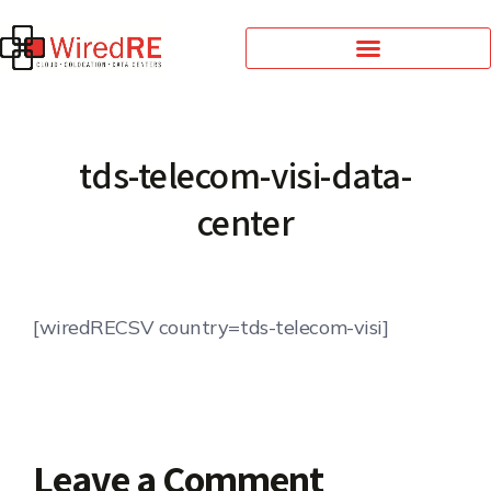
tds-telecom-visi-data-
center
[wiredRECSV country=tds-telecom-visi]
Leave a Comment