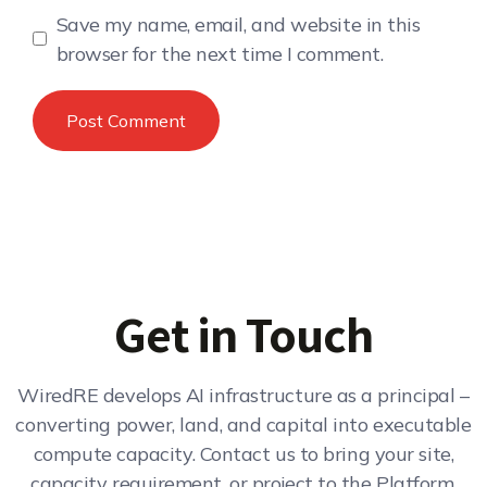
Save my name, email, and website in this
browser for the next time I comment.
Get in Touch
WiredRE develops AI infrastructure as a principal –
converting power, land, and capital into executable
compute capacity. Contact us to bring your site,
capacity requirement, or project to the Platform.