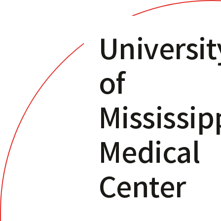
Universit
of
Mississip
Medical
Center