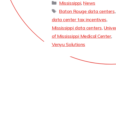
Mississippi
,
News
Baton Rouge data centers
,
data center tax incentives
,
Mississippi data centers
,
Unive
of Mississippi Medical Center
,
Venyu Solutions