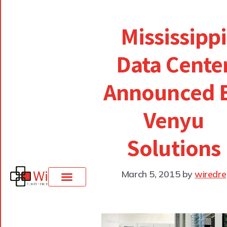
Mississippi
Data Cente
Announced 
Venyu
Solutions
March 5, 2015
by
wiredre