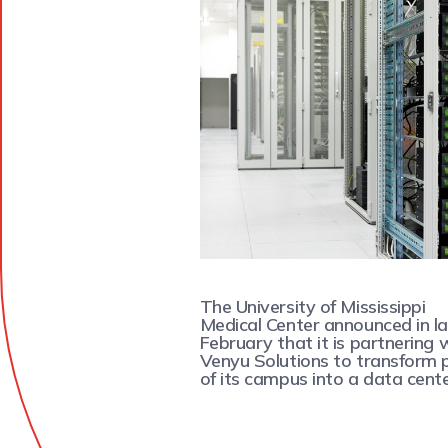
The University of Mississippi
Medical Center announced in l
February that it is partnering 
Venyu Solutions to transform 
of its campus into a data cente