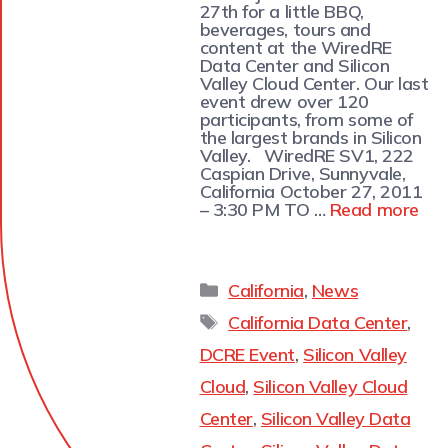
27th for a little BBQ,
beverages, tours and
content at the WiredRE
Data Center and Silicon
Valley Cloud Center. Our last
event drew over 120
participants, from some of
the largest brands in Silicon
Valley. WiredRE SV1, 222
Caspian Drive, Sunnyvale,
California October 27, 2011
– 3:30 PM TO …
Read more
California
,
News
California Data Center
,
DCRE Event
,
Silicon Valley
Cloud
,
Silicon Valley Cloud
Center
,
Silicon Valley Data