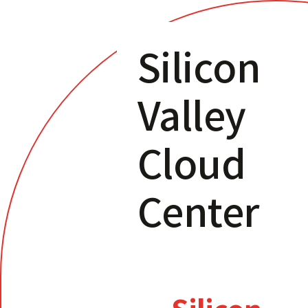
Silicon
Valley
Cloud
Center