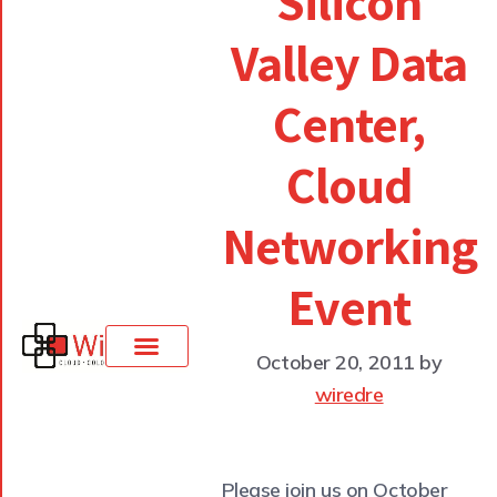
Silicon
Valley Data
Center,
Cloud
Networking
Event
October 20, 2011
by
wiredre
Please join us on October