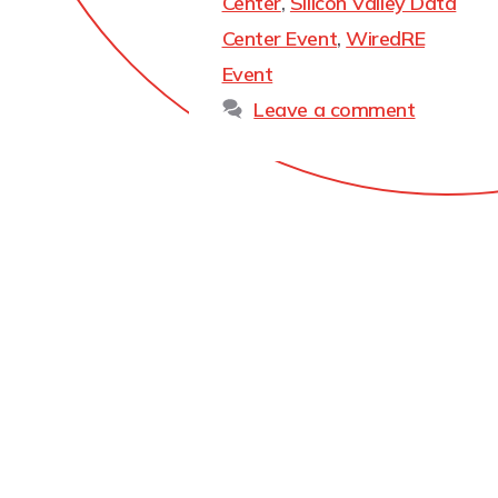
Center
,
Silicon Valley Data
Center Event
,
WiredRE
Event
Leave a comment