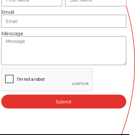
Email
Message
Submit