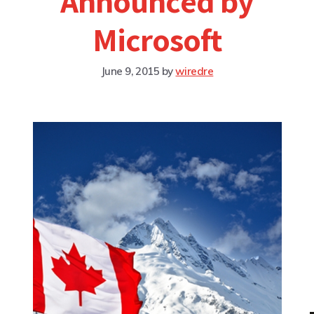
Announced by
Microsoft
June 9, 2015
by
wiredre