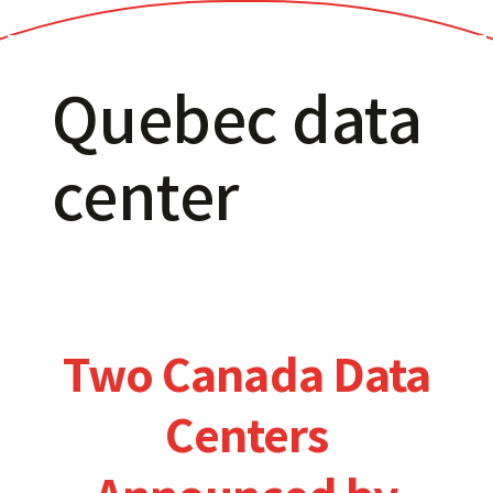
Quebec data
center
Two Canada Data
Centers