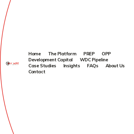
Home
The Platform
PREP
OPP
Development Capital
WDC Pipeline
Case Studies
Insights
FAQs
About Us
Contact