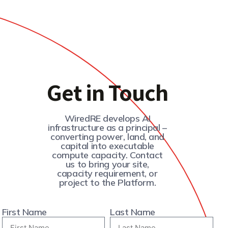
Get in Touch
WiredRE develops AI
infrastructure as a principal –
converting power, land, and
capital into executable
compute capacity. Contact
us to bring your site,
capacity requirement, or
project to the Platform.
First Name
Last Name