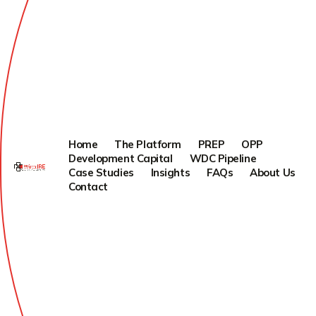
Home
The Platform
PREP
OPP
Development Capital
WDC Pipeline
Case Studies
Insights
FAQs
About Us
Contact