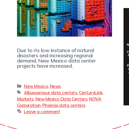
N
Due to its low instance of natural
i
disasters and increasing regional
demand, New Mexico data center
projects have increased.
t
New Mexico
,
News
Albuquerque data centers
,
CenturyLink
,
Markets
,
New Mexico Data Centers
,
NOVA
Corporation
,
Phoenix data centers
Leave a comment