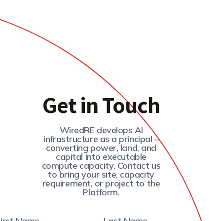
Get in Touch
WiredRE develops AI
infrastructure as a principal –
converting power, land, and
capital into executable
compute capacity. Contact us
to bring your site, capacity
requirement, or project to the
Platform.
First Name
Last Name