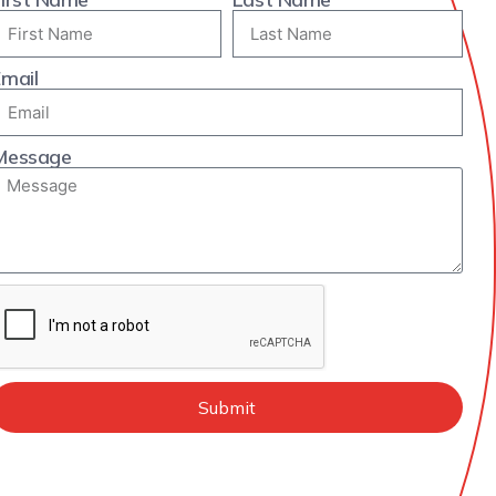
mail
Message
Submit