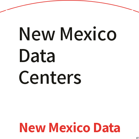
New Mexico
Data
Centers
New Mexico Data