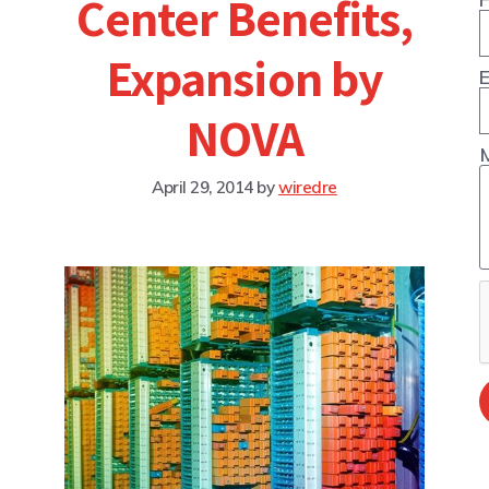
Center Benefits,
Expansion by
E
NOVA
April 29, 2014
by
wiredre