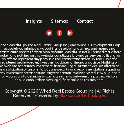
Insights
Sitemap
Contact
ote :
WiredRE (Wired Real Estate Group Inc.) and WiredRE Development Corp.
act solely as principals – acquiring, developing, owning, and monetizing
nfrastructure assets for their own account. WiredRE is not a licensed real estate
broker, and nothing on this website constitutes brokerage services, a listing, or
an offer to represent any party in a real estate transaction. WiredRE is not a
registered broker-dealer, investment adviser, or financial advisor. Nothing on
his website constitutes investment, financial, legal, or tax advice, an offer to sell
or a solicitation of an offer to buy any security, or a recommendation regarding
any investment or transaction. Any transaction involving WiredRE would occur
only pursuant to definitive written agreements between the parties. Visitors
should consult their own legal, financial, and tax advisors.
Copyright © 2026 Wired Real Estate Group Inc | All Rights
Reserved | Powered by
Maxsource Technologies