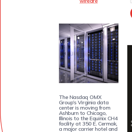
wiredre
The Nasdaq OMX
Group’s Virginia data
center is moving from
Ashburn to Chicago,
Illinois to the Equinix CH4
facility at 350 E. Cermak,
a major carrier hotel and