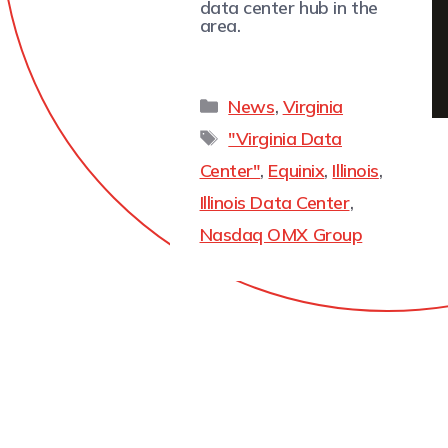
data center hub in the
area.
News
,
Virginia
"Virginia Data
Center"
,
Equinix
,
Illinois
,
Illinois Data Center
,
Nasdaq OMX Group