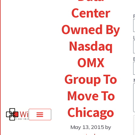
Center
Owned By
Nasdaq
OMX
Group To
Move To
Chicago
May 13, 2015
by