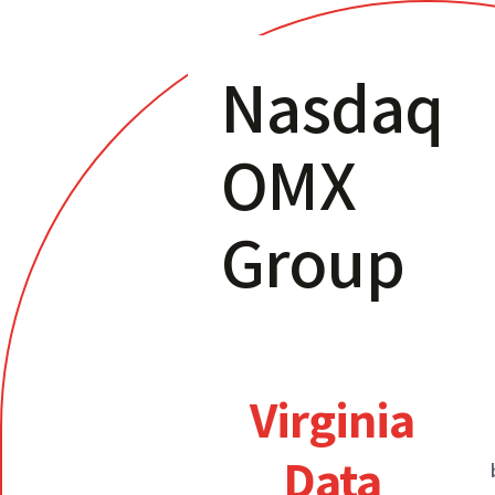
Nasdaq
OMX
Group
Virginia
Data