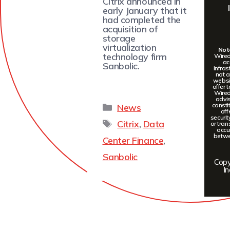
Citrix announced in
early January that it
had completed the
acquisition of
storage
virtualization
Note
technology firm
Wired
ac
Sanbolic.
infras
not a
websit
offer 
Wired
advis
constit
News
off
securi
Citrix
,
Data
or tran
occu
betwee
Center Finance
,
Sanbolic
Copy
In