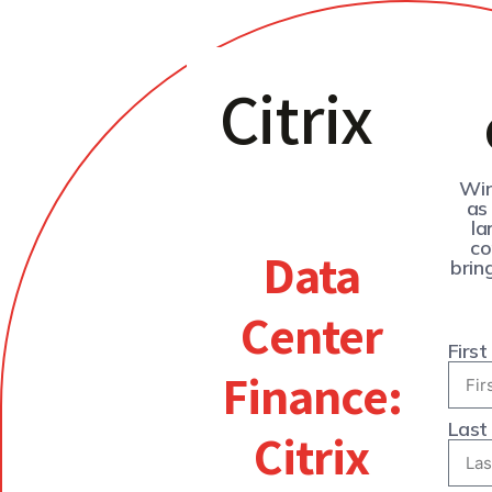
Citrix
Wir
as
la
co
Data
brin
Center
Firs
Finance:
Last
Citrix