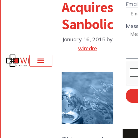
Acquires
Emai
Sanbolic
Mes
January 16, 2015
by
wiredre