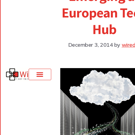
European Te
Hub
December 3, 2014
by
wired