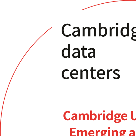
Cambrid
data
centers
Cambridge 
Emerging a