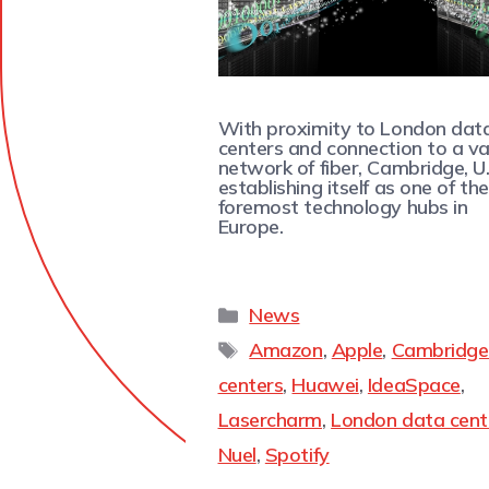
With proximity to London dat
centers and connection to a v
network of fiber, Cambridge, U.K
establishing itself as one of the
foremost technology hubs in
Europe.
News
Amazon
,
Apple
,
Cambridge
centers
,
Huawei
,
IdeaSpace
,
Lasercharm
,
London data cent
Nuel
,
Spotify