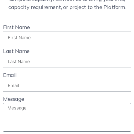
capacity requirement, or project to the Platform.
First Name
Last Name
Email
Message