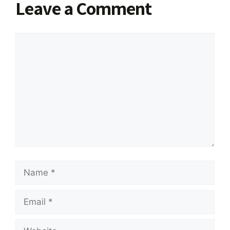
Leave a Comment