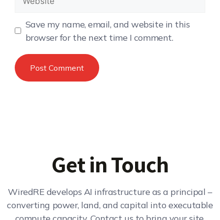
Save my name, email, and website in this
browser for the next time I comment.
Get in Touch
WiredRE develops AI infrastructure as a principal –
converting power, land, and capital into executable
compute capacity. Contact us to bring your site,