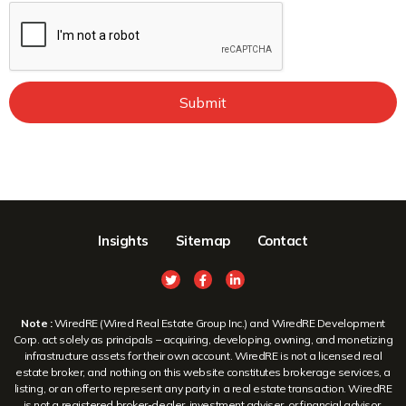
Submit
Insights
Sitemap
Contact
Note :
WiredRE (Wired Real Estate Group Inc.) and WiredRE Development
Corp. act solely as principals – acquiring, developing, owning, and monetizing
infrastructure assets for their own account. WiredRE is not a licensed real
estate broker, and nothing on this website constitutes brokerage services, a
listing, or an offer to represent any party in a real estate transaction. WiredRE
is not a registered broker-dealer, investment adviser, or financial advisor.