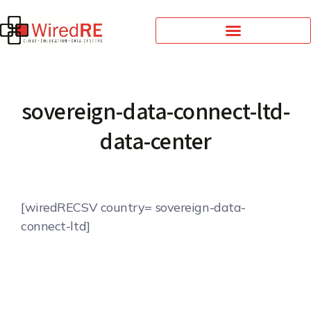
sovereign-data-connect-ltd-
data-center
[wiredRECSV country= sovereign-data-
connect-ltd]