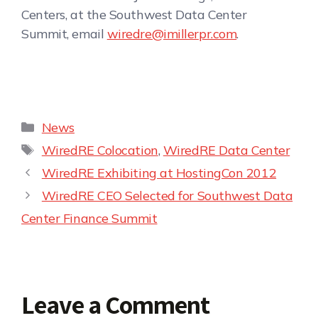
Centers, at the Southwest Data Center
Summit, email
wiredre@imillerpr.com
.
News
WiredRE Colocation
,
WiredRE Data Center
WiredRE Exhibiting at HostingCon 2012
WiredRE CEO Selected for Southwest Data
Center Finance Summit
Leave a Comment