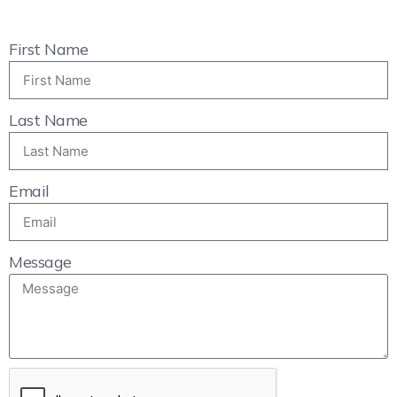
First Name
Last Name
Email
Message