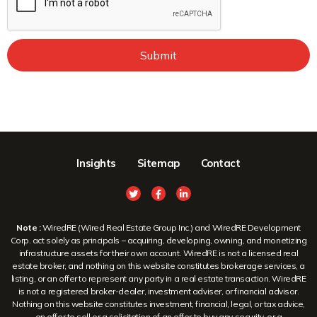
Submit
Insights
Sitemap
Contact
Note :
WiredRE (Wired Real Estate Group Inc.) and WiredRE Development
Corp. act solely as principals – acquiring, developing, owning, and monetizing
infrastructure assets for their own account. WiredRE is not a licensed real
estate broker, and nothing on this website constitutes brokerage services, a
listing, or an offer to represent any party in a real estate transaction. WiredRE
is not a registered broker-dealer, investment adviser, or financial advisor.
Nothing on this website constitutes investment, financial, legal, or tax advice,
an offer to sell or a solicitation of an offer to buy any security, or a