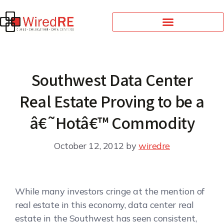
Southwest Data Center
Real Estate Proving to be a
â€˜Hotâ€™ Commodity
October 12, 2012
by
wiredre
While many investors cringe at the mention of
real estate in this economy, data center real
estate in the Southwest has seen consistent,