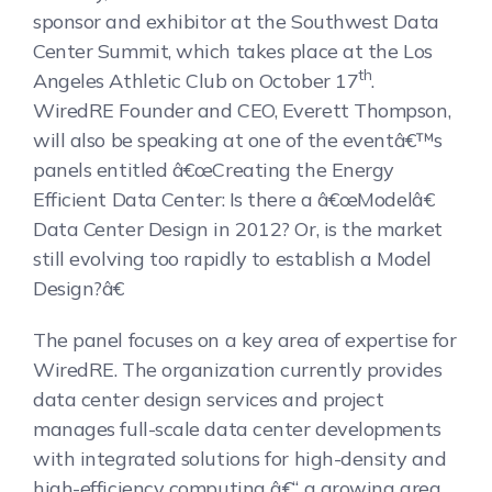
sponsor and exhibitor at the Southwest Data
Center Summit, which takes place at the Los
th
Angeles Athletic Club on October 17
.
WiredRE Founder and CEO, Everett Thompson,
will also be speaking at one of the eventâ€™s
panels entitled â€œCreating the Energy
Efficient Data Center: Is there a â€œModelâ€
Data Center Design in 2012? Or, is the market
still evolving too rapidly to establish a Model
Design?â€
The panel focuses on a key area of expertise for
WiredRE. The organization currently provides
data center design services and project
manages full-scale data center developments
with integrated solutions for high-density and
high-efficiency computing â€“ a growing area