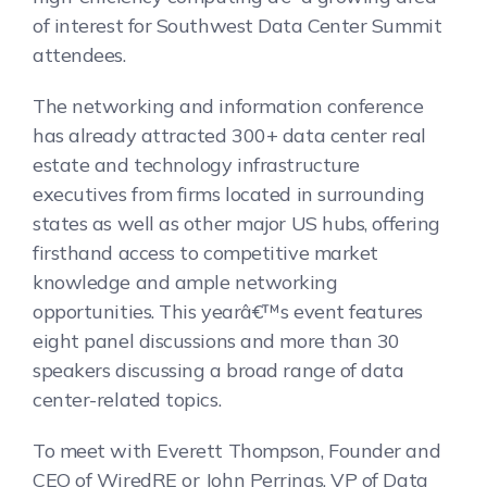
of interest for Southwest Data Center Summit
attendees.
The networking and information conference
has already attracted 300+ data center real
estate and technology infrastructure
executives from firms located in surrounding
states as well as other major US hubs, offering
firsthand access to competitive market
knowledge and ample networking
opportunities. This yearâ€™s event features
eight panel discussions and more than 30
speakers discussing a broad range of data
center-related topics.
To meet with Everett Thompson, Founder and
CEO of WiredRE or John Perrings, VP of Data