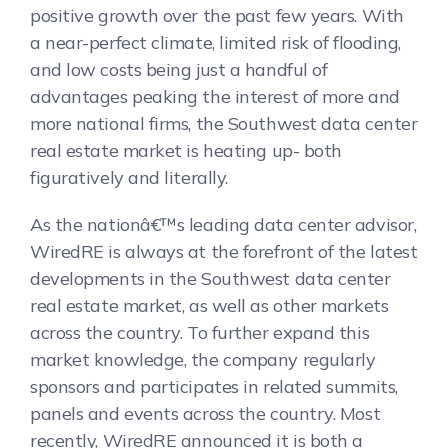
positive growth over the past few years. With
a near-perfect climate, limited risk of flooding,
and low costs being just a handful of
advantages peaking the interest of more and
more national firms, the Southwest data center
real estate market is heating up- both
figuratively and literally.
As the nationâ€™s leading data center advisor,
WiredRE is always at the forefront of the latest
developments in the Southwest data center
real estate market, as well as other markets
across the country. To further expand this
market knowledge, the company regularly
sponsors and participates in related summits,
panels and events across the country. Most
recently, WiredRE announced it is both a