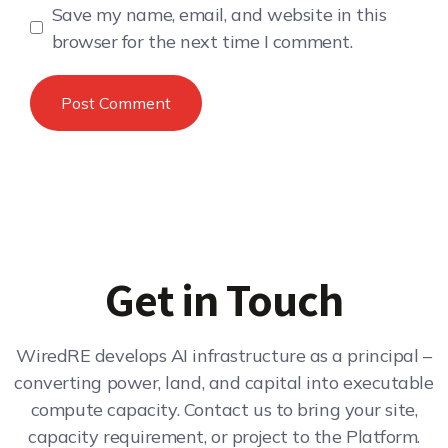
Save my name, email, and website in this
browser for the next time I comment.
Get in Touch
WiredRE develops AI infrastructure as a principal –
converting power, land, and capital into executable
compute capacity. Contact us to bring your site,
capacity requirement, or project to the Platform.