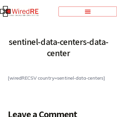
sentinel-data-centers-data-
center
[wiredRECSV country=sentinel-data-centers]
Leave a Comment