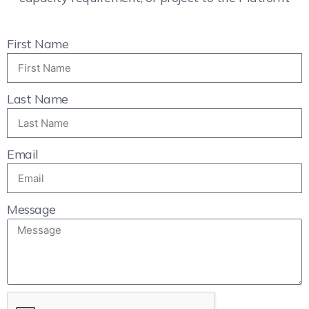
First Name
Last Name
Email
Message