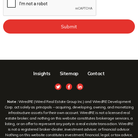
Submit
Insights
Sitemap
Contact
Note :
WiredRE (Wired Real Estate Group Inc.) and WiredRE Development
Corp. act solely as principals – acquiring, developing, owning, and monetizing
infrastructure assets for their own account. WiredRE is not a licensed real
estate broker, and nothing on this website constitutes brokerage services, a
listing, or an offer to represent any party in a real estate transaction. WiredRE
is not a registered broker-dealer, investment adviser, or financial advisor.
Nothing on this website constitutes investment, financial, legal, or tax advice,