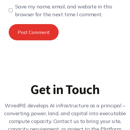
Save my name, email, and website in this
browser for the next time I comment.
Get in Touch
WiredRE develops AI infrastructure as a principal –
converting power, land, and capital into executable
compute capacity. Contact us to bring your site,
capacity requirement, or project to the Platform.