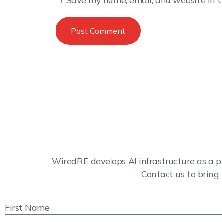
Save my name, email, and website in t
WiredRE develops AI infrastructure as a p
Contact us to bring 
First Name