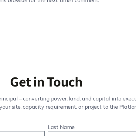
his browser for the next time I comment.
Get in Touch
rincipal – converting power, land, and capital into exe
your site, capacity requirement, or project to the Platfo
Last Name