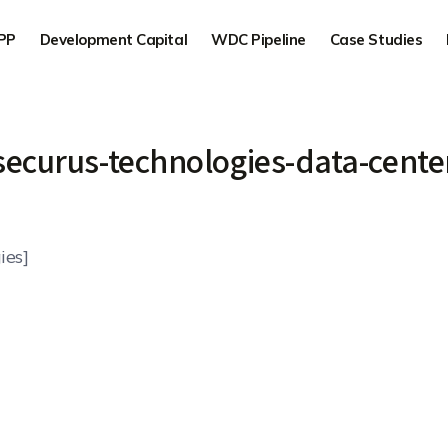
PP
Development Capital
WDC Pipeline
Case Studies
securus-technologies-data-cente
ies]