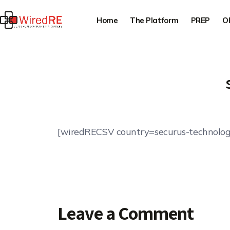
Home
The Platform
PREP
O
[wiredRECSV country=securus-technolog
Leave a Comment