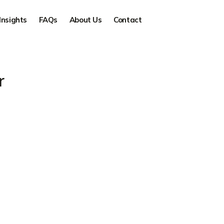
Insights
FAQs
About Us
Contact
r