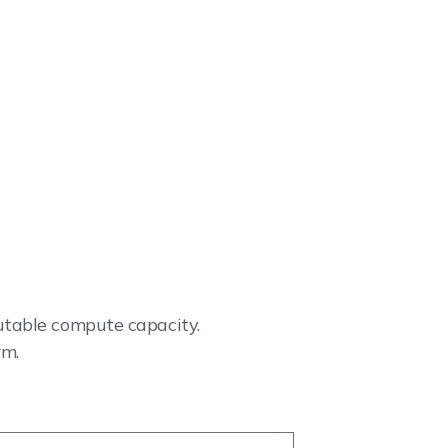
cutable compute capacity.
rm.