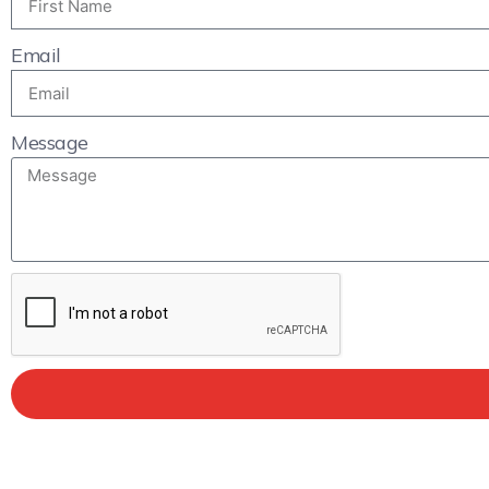
Email
Message