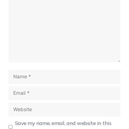
Save my name, email, and website in this