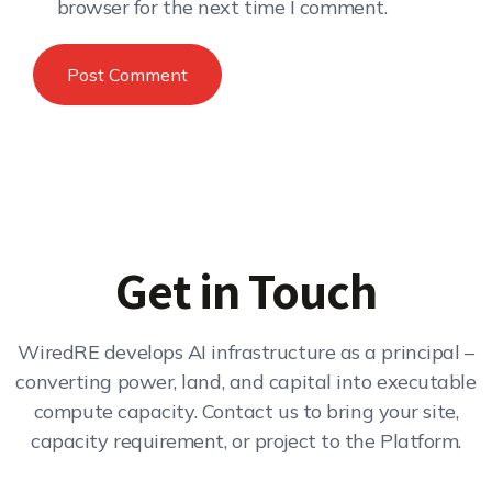
browser for the next time I comment.
Get in Touch
WiredRE develops AI infrastructure as a principal –
converting power, land, and capital into executable
compute capacity. Contact us to bring your site,
capacity requirement, or project to the Platform.