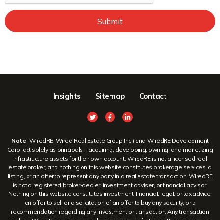
Submit
Insights
Sitemap
Contact
Note :
WiredRE (Wired Real Estate Group Inc.) and WiredRE Development
Corp. act solely as principals – acquiring, developing, owning, and monetizing
infrastructure assets for their own account. WiredRE is not a licensed real
estate broker, and nothing on this website constitutes brokerage services, a
listing, or an offer to represent any party in a real estate transaction. WiredRE
is not a registered broker-dealer, investment adviser, or financial advisor.
Nothing on this website constitutes investment, financial, legal, or tax advice,
an offer to sell or a solicitation of an offer to buy any security, or a
recommendation regarding any investment or transaction. Any transaction