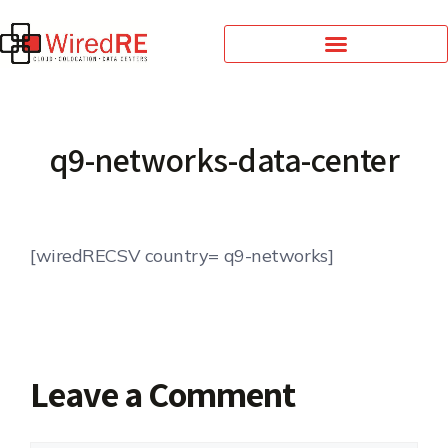
q9-networks-data-center
[wiredRECSV country= q9-networks]
Leave a Comment