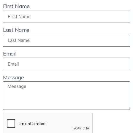
First Name
Last Name
Email
Message