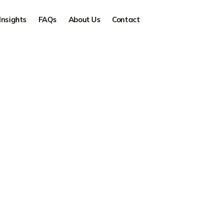
Insights
FAQs
About Us
Contact