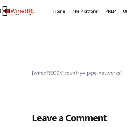
Home
The Platform
PREP
O
[wiredRECSV country= pipe-networks]
Leave a Comment