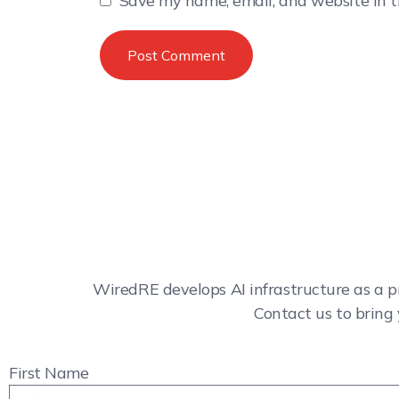
Save my name, email, and website in t
WiredRE develops AI infrastructure as a p
Contact us to bring 
First Name