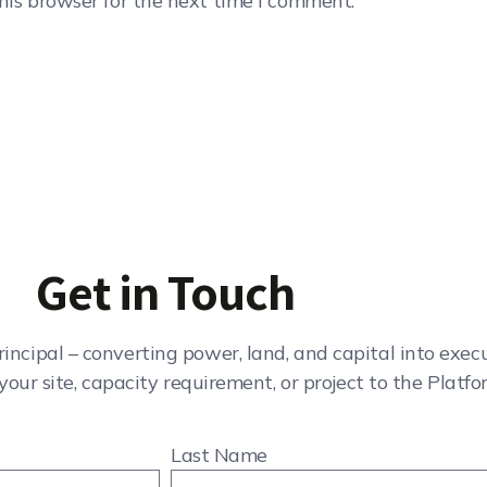
his browser for the next time I comment.
Get in Touch
rincipal – converting power, land, and capital into exe
your site, capacity requirement, or project to the Platfo
Last Name