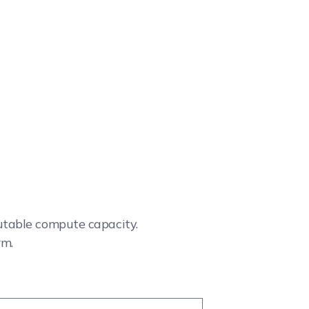
cutable compute capacity.
rm.