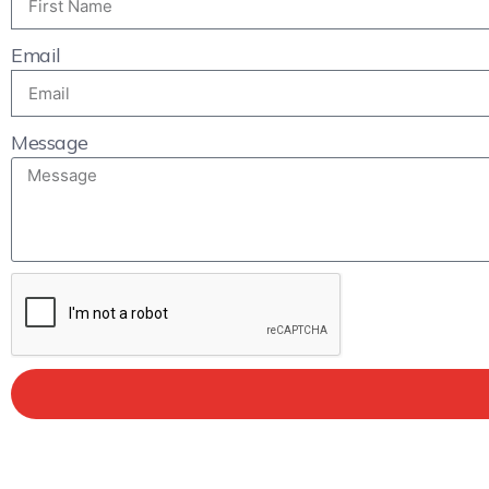
Email
Message