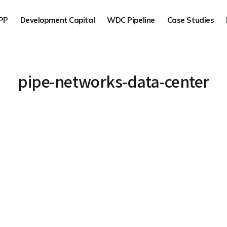
PP
Development Capital
WDC Pipeline
Case Studies
pipe-networks-data-center