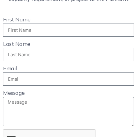
First Name
Last Name
Email
Message