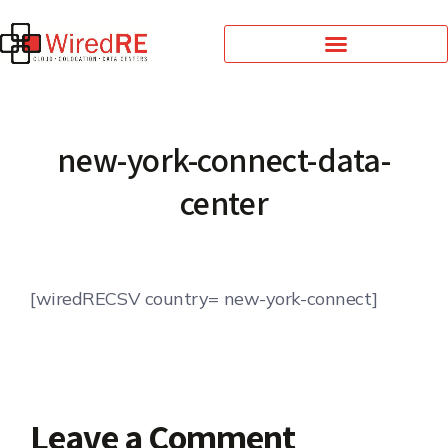
new-york-connect-data-
center
[wiredRECSV country= new-york-connect]
Leave a Comment