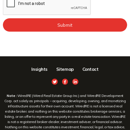
Submit
Insights
Sitemap
Contact
Note :
WiredRE (Wired Real Estate Group Inc.) and WiredRE Development
Corp. act solely as principals – acquiring, developing, owning, and monetizing
infrastructure assets for their own account. WiredRE is not a licensed real
estate broker, and nothing on this website constitutes brokerage services, a
listing, or an offer to represent any party in a real estate transaction. WiredRE
is not a registered broker-dealer, investment adviser, or financial advisor.
Nothing on this website constitutes investment, financial, legal, or tax advice,