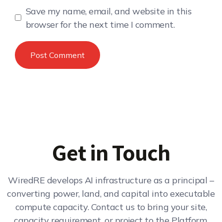
Save my name, email, and website in this
browser for the next time I comment.
Get in Touch
WiredRE develops AI infrastructure as a principal –
converting power, land, and capital into executable
compute capacity. Contact us to bring your site,
capacity requirement, or project to the Platform.