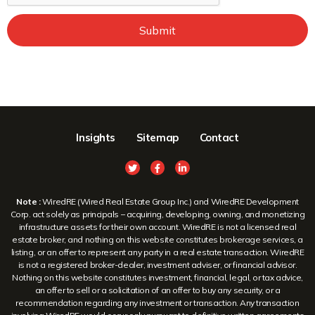
Submit
Insights
Sitemap
Contact
Note :
WiredRE (Wired Real Estate Group Inc.) and WiredRE Development
Corp. act solely as principals – acquiring, developing, owning, and monetizing
infrastructure assets for their own account. WiredRE is not a licensed real
estate broker, and nothing on this website constitutes brokerage services, a
listing, or an offer to represent any party in a real estate transaction. WiredRE
is not a registered broker-dealer, investment adviser, or financial advisor.
Nothing on this website constitutes investment, financial, legal, or tax advice,
an offer to sell or a solicitation of an offer to buy any security, or a
recommendation regarding any investment or transaction. Any transaction