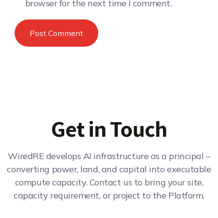
browser for the next time I comment.
Get in Touch
WiredRE develops AI infrastructure as a principal –
converting power, land, and capital into executable
compute capacity. Contact us to bring your site,
capacity requirement, or project to the Platform.