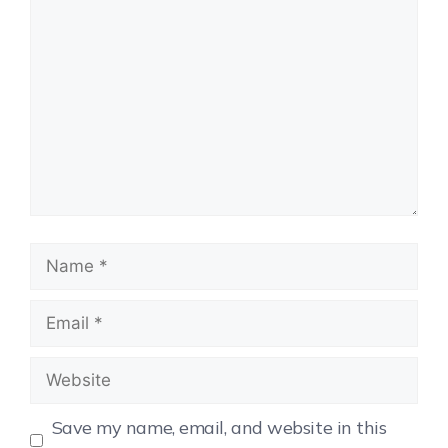
Save my name, email, and website in this