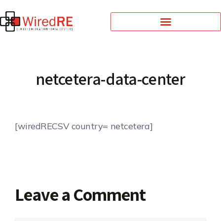
netcetera-data-center
[wiredRECSV country= netcetera]
Leave a Comment