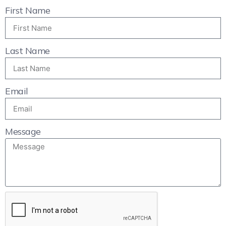
First Name
Last Name
Email
Message