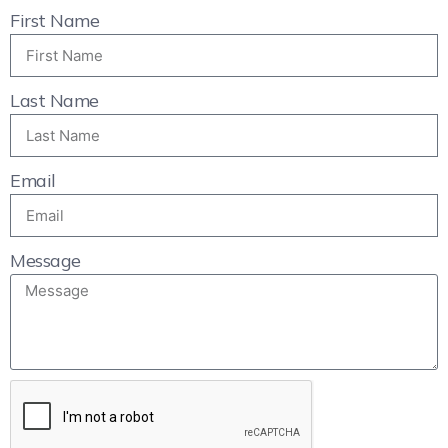
First Name
Last Name
Email
Message