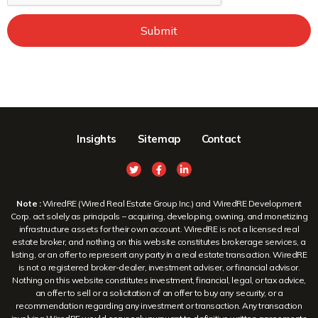
Submit
Insights
Sitemap
Contact
Note :
WiredRE (Wired Real Estate Group Inc.) and WiredRE Development
Corp. act solely as principals – acquiring, developing, owning, and monetizing
infrastructure assets for their own account. WiredRE is not a licensed real
estate broker, and nothing on this website constitutes brokerage services, a
listing, or an offer to represent any party in a real estate transaction. WiredRE
is not a registered broker-dealer, investment adviser, or financial advisor.
Nothing on this website constitutes investment, financial, legal, or tax advice,
an offer to sell or a solicitation of an offer to buy any security, or a
recommendation regarding any investment or transaction. Any transaction