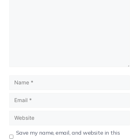
Save my name, email, and website in this