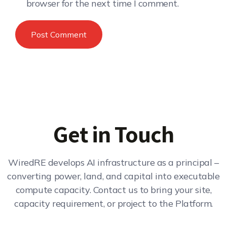
browser for the next time I comment.
Get in Touch
WiredRE develops AI infrastructure as a principal –
converting power, land, and capital into executable
compute capacity. Contact us to bring your site,
capacity requirement, or project to the Platform.