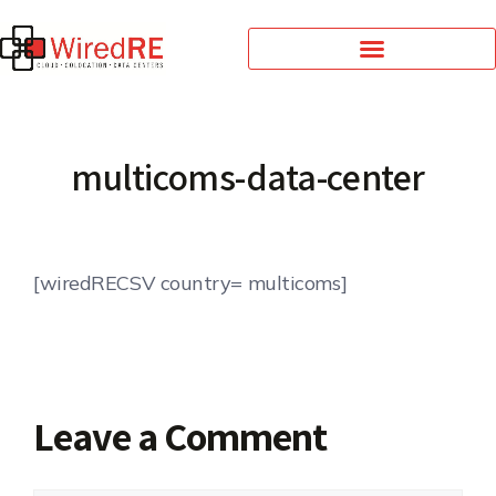
multicoms-data-center
[wiredRECSV country= multicoms]
Leave a Comment