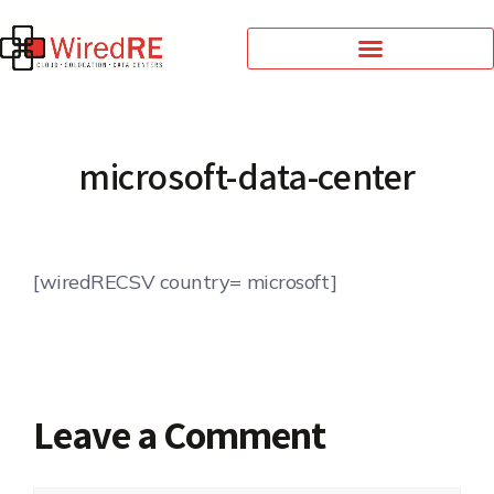
microsoft-data-center
[wiredRECSV country= microsoft]
Leave a Comment