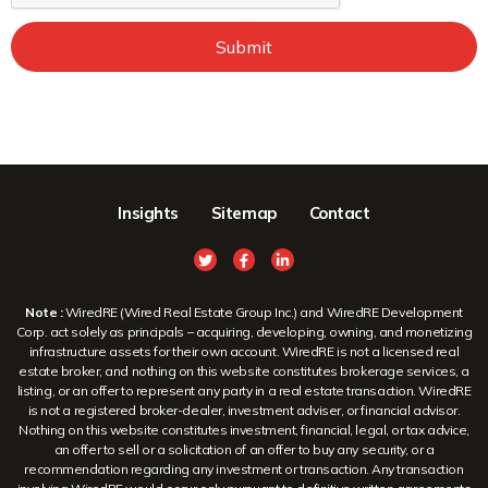
Submit
Insights
Sitemap
Contact
Note :
WiredRE (Wired Real Estate Group Inc.) and WiredRE Development
Corp. act solely as principals – acquiring, developing, owning, and monetizing
infrastructure assets for their own account. WiredRE is not a licensed real
estate broker, and nothing on this website constitutes brokerage services, a
listing, or an offer to represent any party in a real estate transaction. WiredRE
is not a registered broker-dealer, investment adviser, or financial advisor.
Nothing on this website constitutes investment, financial, legal, or tax advice,
an offer to sell or a solicitation of an offer to buy any security, or a
recommendation regarding any investment or transaction. Any transaction