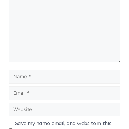
Save my name, email, and website in this