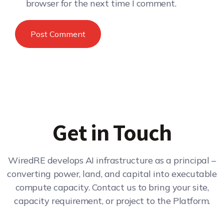
browser for the next time I comment.
Get in Touch
WiredRE develops AI infrastructure as a principal –
converting power, land, and capital into executable
compute capacity. Contact us to bring your site,
capacity requirement, or project to the Platform.