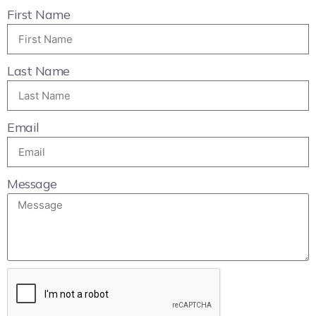
First Name
Last Name
Email
Message