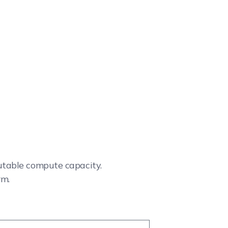
cutable compute capacity.
rm.