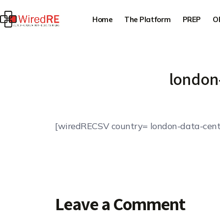
Home
The Platform
PREP
O
london
[wiredRECSV country= london-data-cent
Leave a Comment