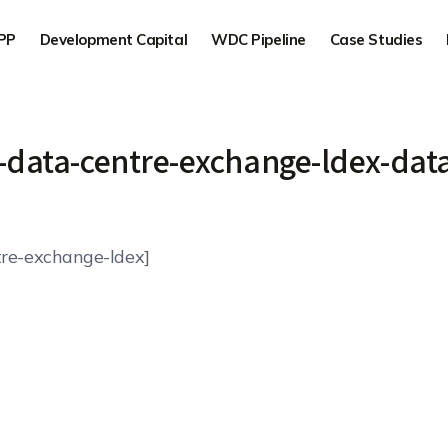
PP
Development Capital
WDC Pipeline
Case Studies
-data-centre-exchange-ldex-data
re-exchange-ldex]