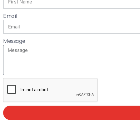
Email
Message