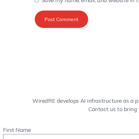
Save my name, email, and website in t
WiredRE develops AI infrastructure as a p
Contact us to bring 
First Name