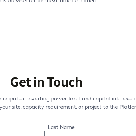
his browser for the next time I comment.
Get in Touch
rincipal – converting power, land, and capital into exe
your site, capacity requirement, or project to the Platfo
Last Name