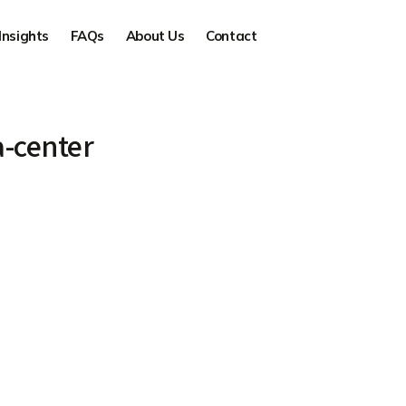
Insights
FAQs
About Us
Contact
-center