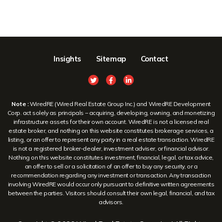
Insights
Sitemap
Contact
Note :
WiredRE (Wired Real Estate Group Inc.) and WiredRE Development
Corp. act solely as principals – acquiring, developing, owning, and monetizing
infrastructure assets for their own account. WiredRE is not a licensed real
estate broker, and nothing on this website constitutes brokerage services, a
listing, or an offer to represent any party in a real estate transaction. WiredRE
is not a registered broker-dealer, investment adviser, or financial advisor.
Nothing on this website constitutes investment, financial, legal, or tax advice,
an offer to sell or a solicitation of an offer to buy any security, or a
recommendation regarding any investment or transaction. Any transaction
involving WiredRE would occur only pursuant to definitive written agreements
between the parties. Visitors should consult their own legal, financial, and tax
advisors.