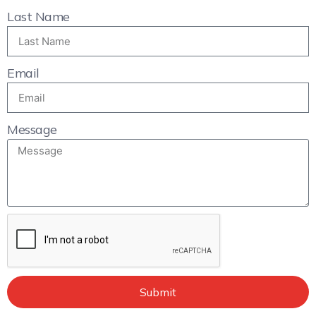
Last Name
Email
Message
Submit