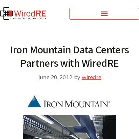
Iron Mountain Data Centers
Partners with WiredRE
June 20, 2012
by
wiredre