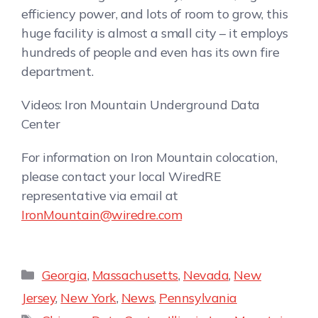
efficiency power, and lots of room to grow, this
huge facility is almost a small city – it employs
hundreds of people and even has its own fire
department.
Videos: Iron Mountain Underground Data
Center
For information on Iron Mountain colocation,
please contact your local WiredRE
representative via email at
IronMountain@wiredre.com
Georgia
,
Massachusetts
,
Nevada
,
New
Jersey
,
New York
,
News
,
Pennsylvania