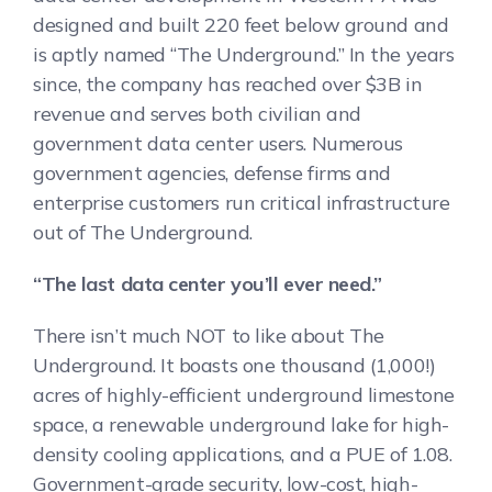
designed and built 220 feet below ground and
is aptly named “The Underground.” In the years
since, the company has reached over $3B in
revenue and serves both civilian and
government data center users. Numerous
government agencies, defense firms and
enterprise customers run critical infrastructure
out of The Underground.
“The last data center you’ll ever need.”
There isn’t much NOT to like about The
Underground. It boasts one thousand (1,000!)
acres of highly-efficient underground limestone
space, a renewable underground lake for high-
density cooling applications, and a PUE of 1.08.
Government-grade security, low-cost, high-