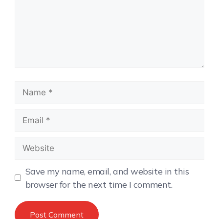
Save my name, email, and website in this
browser for the next time I comment.