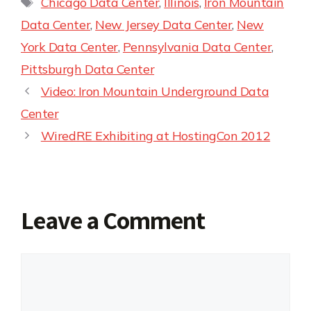
Chicago Data Center
,
Illinois
,
Iron Mountain
Data Center
,
New Jersey Data Center
,
New
York Data Center
,
Pennsylvania Data Center
,
Pittsburgh Data Center
Video: Iron Mountain Underground Data
Center
WiredRE Exhibiting at HostingCon 2012
Leave a Comment