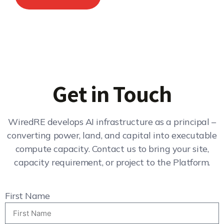
Get in Touch
WiredRE develops AI infrastructure as a principal –
converting power, land, and capital into executable
compute capacity. Contact us to bring your site,
capacity requirement, or project to the Platform.
First Name