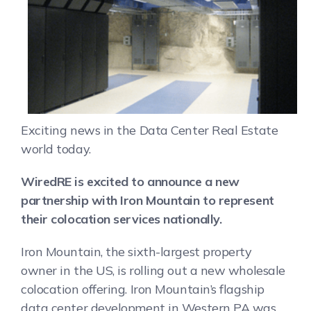
Exciting news in the Data Center Real Estate
world today.
WiredRE is excited to announce a new
partnership with Iron Mountain to represent
their colocation services nationally.
Iron Mountain, the sixth-largest property
owner in the US, is rolling out a new wholesale
colocation offering. Iron Mountain’s flagship
data center development in Western PA was