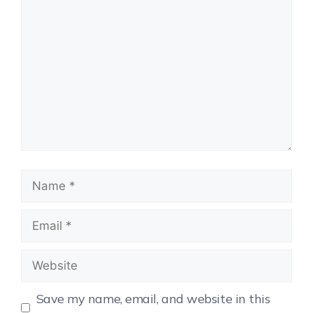
Save my name, email, and website in this