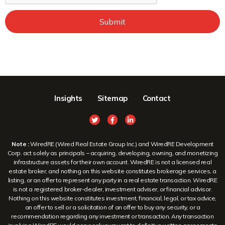
Submit
Insights
Sitemap
Contact
Note :
WiredRE (Wired Real Estate Group Inc.) and WiredRE Development
Corp. act solely as principals – acquiring, developing, owning, and monetizing
infrastructure assets for their own account. WiredRE is not a licensed real
estate broker, and nothing on this website constitutes brokerage services, a
listing, or an offer to represent any party in a real estate transaction. WiredRE
is not a registered broker-dealer, investment adviser, or financial advisor.
Nothing on this website constitutes investment, financial, legal, or tax advice,
an offer to sell or a solicitation of an offer to buy any security, or a
recommendation regarding any investment or transaction. Any transaction