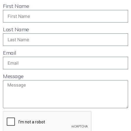
First Name
Last Name
Email
Message