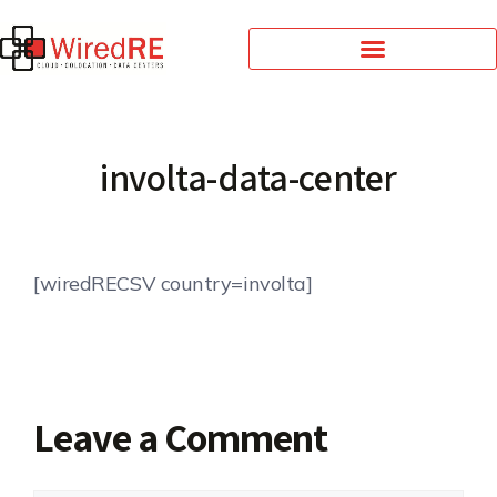
involta-data-center
[wiredRECSV country=involta]
Leave a Comment