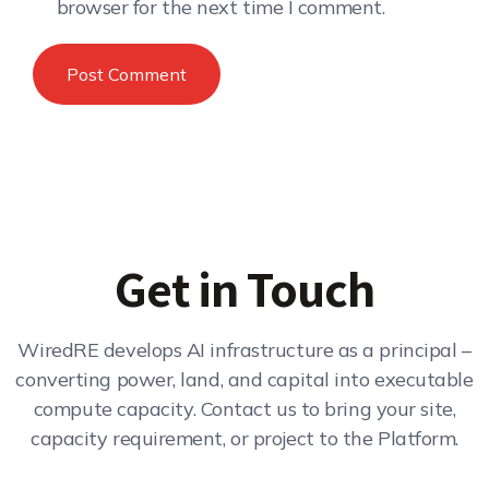
browser for the next time I comment.
Get in Touch
WiredRE develops AI infrastructure as a principal –
converting power, land, and capital into executable
compute capacity. Contact us to bring your site,
capacity requirement, or project to the Platform.