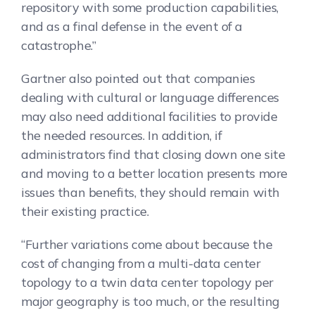
repository with some production capabilities,
and as a final defense in the event of a
catastrophe.”
Gartner also pointed out that companies
dealing with cultural or language differences
may also need additional facilities to provide
the needed resources. In addition, if
administrators find that closing down one site
and moving to a better location presents more
issues than benefits, they should remain with
their existing practice.
“Further variations come about because the
cost of changing from a multi-data center
topology to a twin data center topology per
major geography is too much, or the resulting