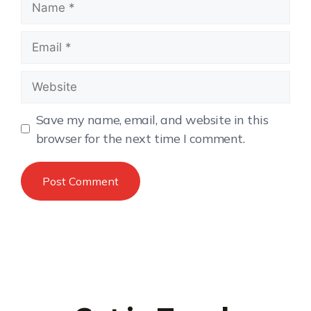
Save my name, email, and website in this
browser for the next time I comment.