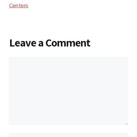
Centers
Leave a Comment