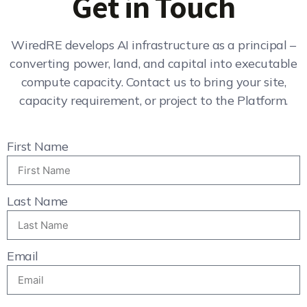
Get in Touch
WiredRE develops AI infrastructure as a principal –
converting power, land, and capital into executable
compute capacity. Contact us to bring your site,
capacity requirement, or project to the Platform.
First Name
Last Name
Email