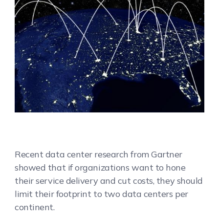
Recent data center research from Gartner
showed that if organizations want to hone
their service delivery and cut costs, they should
limit their footprint to two data centers per
continent.