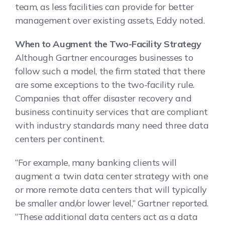
team, as less facilities can provide for better
management over existing assets, Eddy noted.
When to Augment the Two-Facility Strategy
Although Gartner encourages businesses to
follow such a model, the firm stated that there
are some exceptions to the two-facility rule.
Companies that offer disaster recovery and
business continuity services that are compliant
with industry standards many need three data
centers per continent.
“For example, many banking clients will
augment a twin data center strategy with one
or more remote data centers that will typically
be smaller and/or lower level,” Gartner reported.
“These additional data centers act as a data