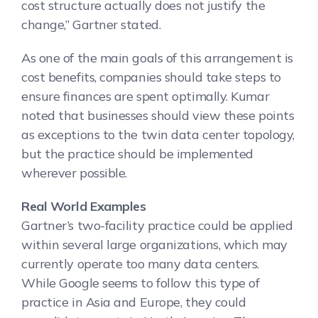
cost structure actually does not justify the
change,” Gartner stated.
As one of the main goals of this arrangement is
cost benefits, companies should take steps to
ensure finances are spent optimally. Kumar
noted that businesses should view these points
as exceptions to the twin data center topology,
but the practice should be implemented
wherever possible.
Real World Examples
Gartner’s two-facility practice could be applied
within several large organizations, which may
currently operate too many data centers.
While Google seems to follow this type of
practice in Asia and Europe, they could