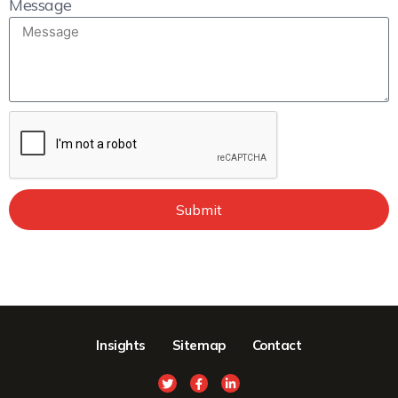
Message
Submit
Insights
Sitemap
Contact