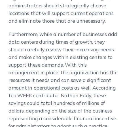
administrators should strategically choose
locations that will support current operations
and eliminate those that are unnecessary.
Furthermore, while a number of businesses add
data centers during times of growth, they
should carefully review their increasing needs
and make changes within existing centers to
support these demands. With this
arrangement in place, the organization has the
resources it needs and can save a significant
amount in operational costs as well. According
to eWEEK contributor Nathan Eddy, these
savings could total hundreds of millions of
dollars, depending on the size of the business,
representing a considerable financial incentive
for administrators to adopt such a practice