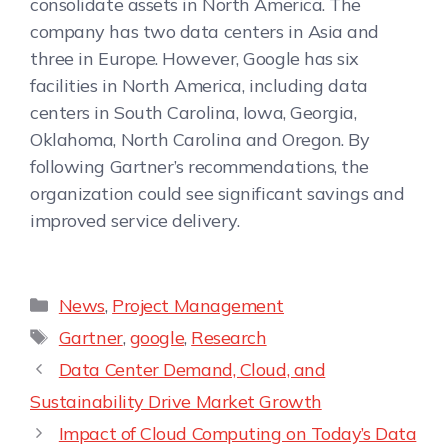
consolidate assets in North America. The
company has two data centers in Asia and
three in Europe. However, Google has six
facilities in North America, including data
centers in South Carolina, Iowa, Georgia,
Oklahoma, North Carolina and Oregon. By
following Gartner’s recommendations, the
organization could see significant savings and
improved service delivery.
News
,
Project Management
Gartner
,
google
,
Research
Data Center Demand, Cloud, and
Sustainability Drive Market Growth
Impact of Cloud Computing on Today’s Data