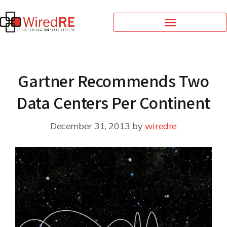
Gartner Recommends Two
Data Centers Per Continent
December 31, 2013
by
wiredre