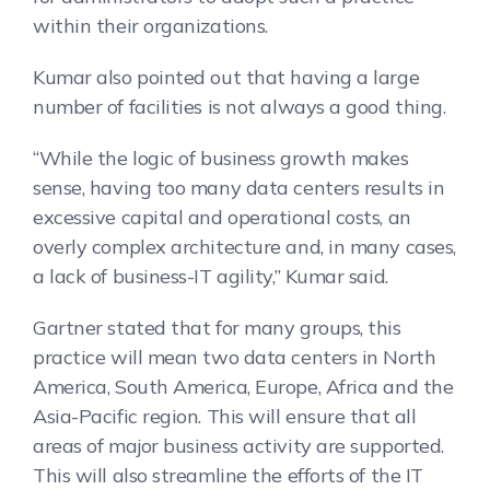
within their organizations.
Kumar also pointed out that having a large
number of facilities is not always a good thing.
“While the logic of business growth makes
sense, having too many data centers results in
excessive capital and operational costs, an
overly complex architecture and, in many cases,
a lack of business-IT agility,” Kumar said.
Gartner stated that for many groups, this
practice will mean two data centers in North
America, South America, Europe, Africa and the
Asia-Pacific region. This will ensure that all
areas of major business activity are supported.
This will also streamline the efforts of the IT