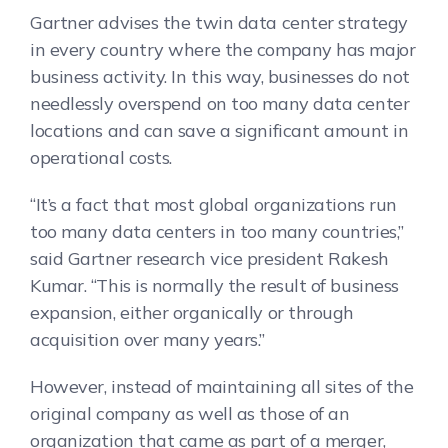
Gartner advises the twin data center strategy
in every country where the company has major
business activity. In this way, businesses do not
needlessly overspend on too many data center
locations and can save a significant amount in
operational costs.
“It’s a fact that most global organizations run
too many data centers in too many countries,”
said Gartner research vice president Rakesh
Kumar. “This is normally the result of business
expansion, either organically or through
acquisition over many years.”
However, instead of maintaining all sites of the
original company as well as those of an
organization that came as part of a merger,