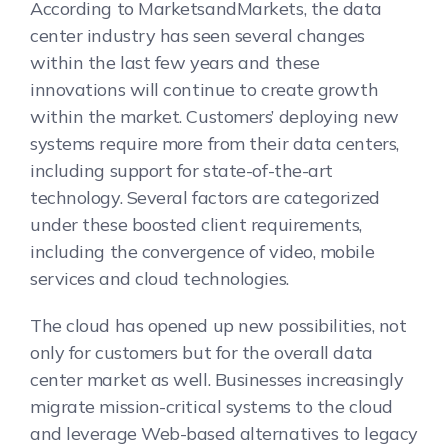
According to MarketsandMarkets, the data
center industry has seen several changes
within the last few years and these
innovations will continue to create growth
within the market. Customers’ deploying new
systems require more from their data centers,
including support for state-of-the-art
technology. Several factors are categorized
under these boosted client requirements,
including the convergence of video, mobile
services and cloud technologies.
The cloud has opened up new possibilities, not
only for customers but for the overall data
center market as well. Businesses increasingly
migrate mission-critical systems to the cloud
and leverage Web-based alternatives to legacy