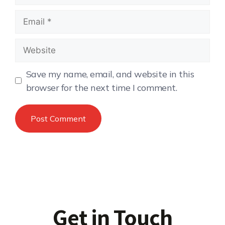
Save my name, email, and website in this
browser for the next time I comment.
Get in Touch