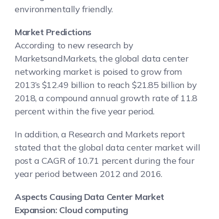
environmentally friendly.
Market Predictions
According to new research by
MarketsandMarkets, the global data center
networking market is poised to grow from
2013’s $12.49 billion to reach $21.85 billion by
2018, a compound annual growth rate of 11.8
percent within the five year period.
In addition, a Research and Markets report
stated that the global data center market will
post a CAGR of 10.71 percent during the four
year period between 2012 and 2016.
Aspects Causing Data Center Market
Expansion: Cloud computing