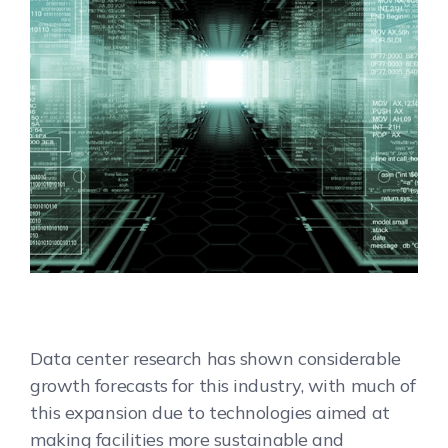
Data center research has shown considerable
growth forecasts for this industry, with much of
this expansion due to technologies aimed at
making facilities more sustainable and