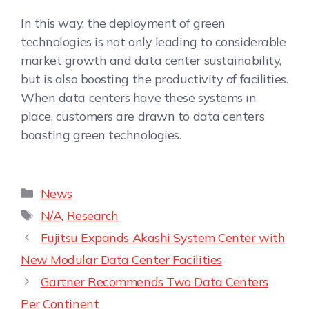
In this way, the deployment of green
technologies is not only leading to considerable
market growth and data center sustainability,
but is also boosting the productivity of facilities.
When data centers have these systems in
place, customers are drawn to data centers
boasting green technologies.
News
N/A
,
Research
Fujitsu Expands Akashi System Center with
New Modular Data Center Facilities
Gartner Recommends Two Data Centers
Per Continent