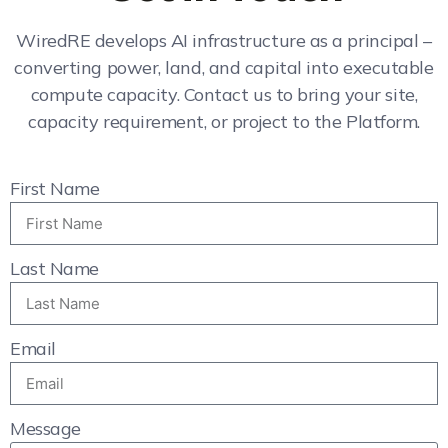
WiredRE develops AI infrastructure as a principal –
converting power, land, and capital into executable
compute capacity. Contact us to bring your site,
capacity requirement, or project to the Platform.
First Name
Last Name
Email
Message