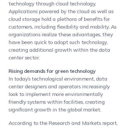
technology through cloud technology.
Applications powered by the cloud as well as
cloud storage hold a plethora of benefits for
customers, including flexibility and mobility. As
organizations realize these advantages, they
have been quick to adopt such technology,
creating additional growth within the data
center sector.
Rising demands for green technology
In today’s technological environment, data
center designers and operators increasingly
look to implement more environmentally
friendly systems within facilities, creating
significant growth in the global market.
According to the Research and Markets report,