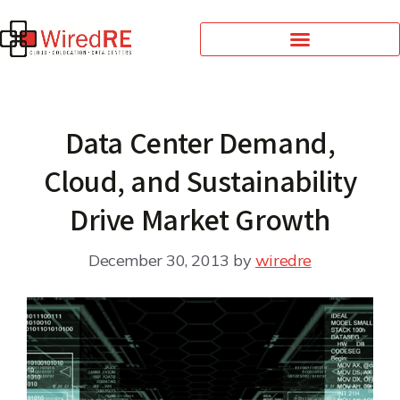
Data Center Demand,
Cloud, and Sustainability
Drive Market Growth
December 30, 2013
by
wiredre