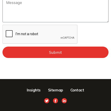
Submit
Insights
Sitemap
Contact