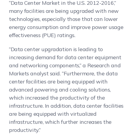
“Data Center Market in the U.S. 2012-2016,”
many facilities are being upgraded with new
technologies, especially those that can lower
energy consumption and improve power usage
effectiveness (PUE) ratings.
“Data center upgradation is leading to
increasing demand for data center equipment
and networking components,” a Research and
Markets analyst said. “Furthermore, the data
center facilities are being equipped with
advanced powering and cooling solutions,
which increased the productivity of the
infrastructure. In addition, data center facilities
are being equipped with virtualized
infrastructure, which further increases the
productivity.”