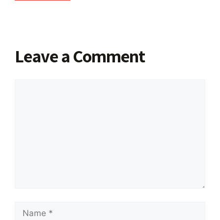
Leave a Comment