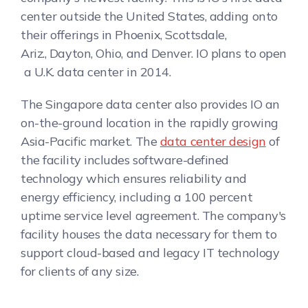
center outside the United States, adding onto
their offerings in Phoenix, Scottsdale,
Ariz., Dayton, Ohio, and Denver. IO plans to open
a U.K. data center in 2014.
The Singapore data center also provides IO an
on-the-ground location in the rapidly growing
Asia-Pacific market. The
data center design
of
the facility includes software-defined
technology which ensures reliability and
energy efficiency, including a 100 percent
uptime service level agreement. The company's
facility houses the data necessary for them to
support cloud-based and legacy IT technology
for clients of any size.