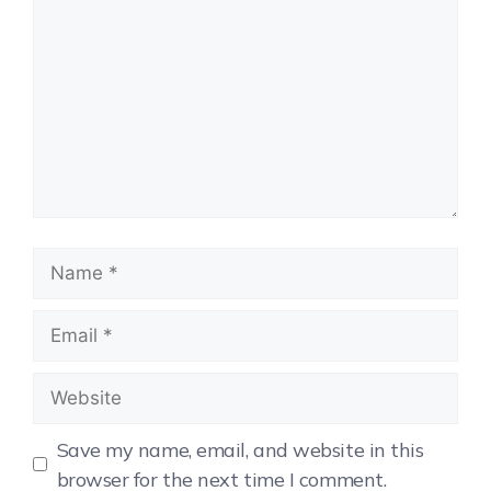
Save my name, email, and website in this
browser for the next time I comment.