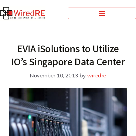
EVIA iSolutions to Utilize
IO’s Singapore Data Center
November 10, 2013
by
wiredre