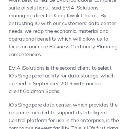
suite of solutions," said EVIA iSolutions
managing director Kong Kwok Chuan. "By
entrusting IO with our customers' data center
needs, we reap the economic, material and
operational benefits which will allow us to
focus on our core Business Continuity Planning
competencies."
EVIA iSolutions is the second client to select
IO's Singapore facility for data storage, which
opened in September 2013 with anchor
client Goldman Sachs.
IO's Singapore data center, which provides the
resources needed to support its Intelligent
Control platform for use in the enterprise, is the
company's newest facility. This is IO's first data