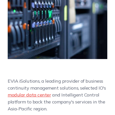
EVIA iSolutions, a leading provider of business
continuity management solutions, selected IO's
modular data center
and Intelligent Control
platform to back the company's services in the
Asia-Pacific region.