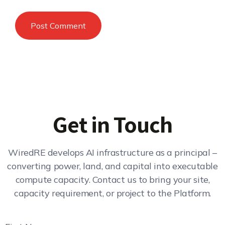
Get in Touch
WiredRE develops AI infrastructure as a principal –
converting power, land, and capital into executable
compute capacity. Contact us to bring your site,
capacity requirement, or project to the Platform.