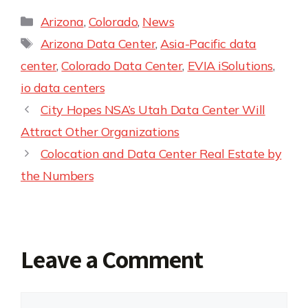
Arizona
,
Colorado
,
News
Arizona Data Center
,
Asia-Pacific data
center
,
Colorado Data Center
,
EVIA iSolutions
,
io data centers
City Hopes NSA’s Utah Data Center Will
Attract Other Organizations
Colocation and Data Center Real Estate by
the Numbers
Leave a Comment