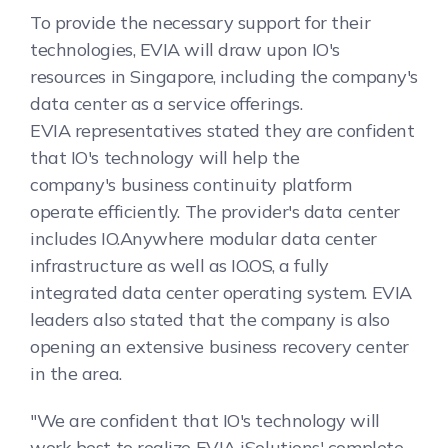
To provide the necessary support for their
technologies, EVIA will draw upon IO's
resources in Singapore, including the company's
data center as a service offerings.
EVIA representatives stated they are confident
that IO's technology will help the
company's business continuity platform
operate efficiently. The provider's data center
includes IO.Anywhere modular data center
infrastructure as well as IO.OS, a fully
integrated data center operating system. EVIA
leaders also stated that the company is also
opening an extensive business recovery center
in the area.
"We are confident that IO's technology will
work best to realize EVIA iSolutions' complete