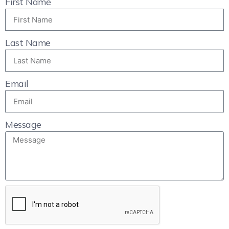
First Name
Last Name
Email
Message