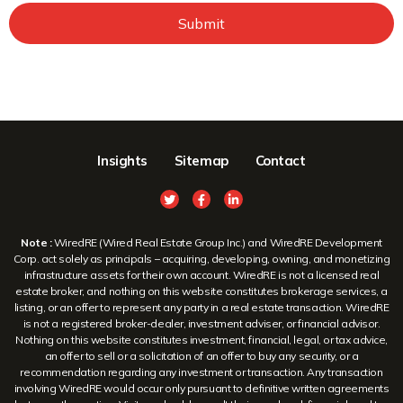
Submit
Insights
Sitemap
Contact
Note :
WiredRE (Wired Real Estate Group Inc.) and WiredRE Development
Corp. act solely as principals – acquiring, developing, owning, and monetizing
infrastructure assets for their own account. WiredRE is not a licensed real
estate broker, and nothing on this website constitutes brokerage services, a
listing, or an offer to represent any party in a real estate transaction. WiredRE
is not a registered broker-dealer, investment adviser, or financial advisor.
Nothing on this website constitutes investment, financial, legal, or tax advice,
an offer to sell or a solicitation of an offer to buy any security, or a
recommendation regarding any investment or transaction. Any transaction
involving WiredRE would occur only pursuant to definitive written agreements