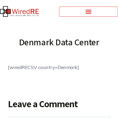
Denmark Data Center
[wiredRECSV country=Denmark]
Leave a Comment