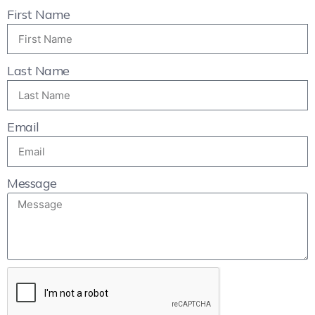
First Name
Last Name
Email
Message