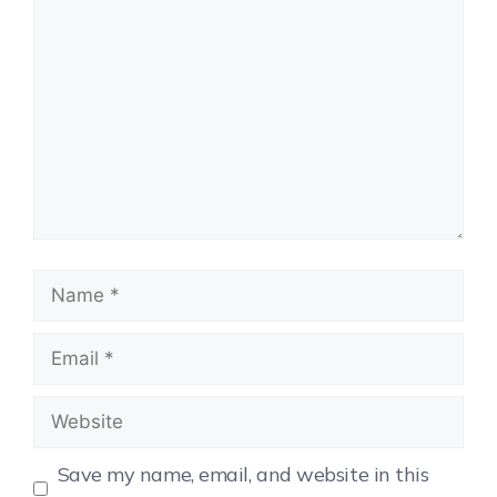
Save my name, email, and website in this