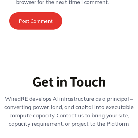
browser for the next time I comment.
Get in Touch
WiredRE develops AI infrastructure as a principal –
converting power, land, and capital into executable
compute capacity. Contact us to bring your site,
capacity requirement, or project to the Platform.