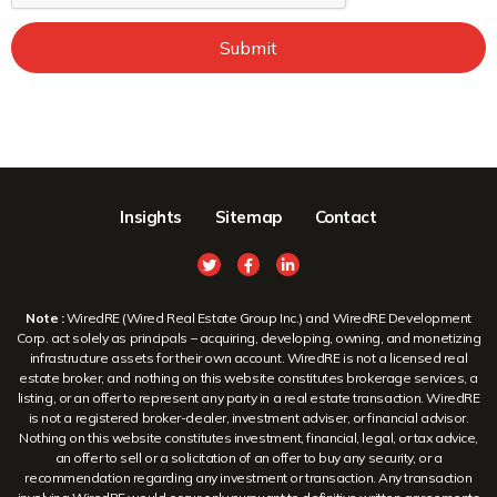
Submit
Insights
Sitemap
Contact
Note :
WiredRE (Wired Real Estate Group Inc.) and WiredRE Development
Corp. act solely as principals – acquiring, developing, owning, and monetizing
infrastructure assets for their own account. WiredRE is not a licensed real
estate broker, and nothing on this website constitutes brokerage services, a
listing, or an offer to represent any party in a real estate transaction. WiredRE
is not a registered broker-dealer, investment adviser, or financial advisor.
Nothing on this website constitutes investment, financial, legal, or tax advice,
an offer to sell or a solicitation of an offer to buy any security, or a
recommendation regarding any investment or transaction. Any transaction