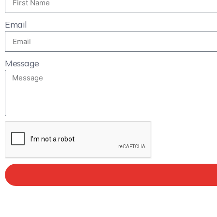
Email
Message