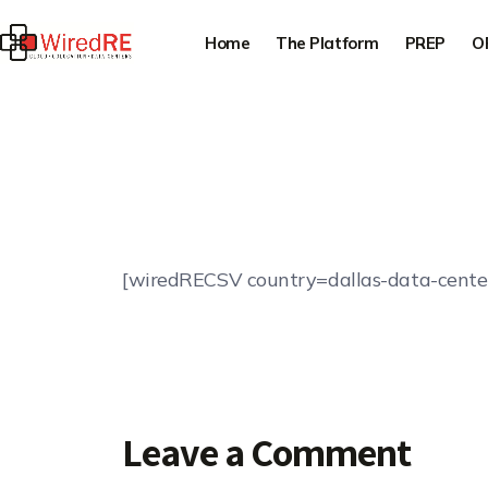
Home
The Platform
PREP
O
[wiredRECSV country=dallas-data-cente
Leave a Comment