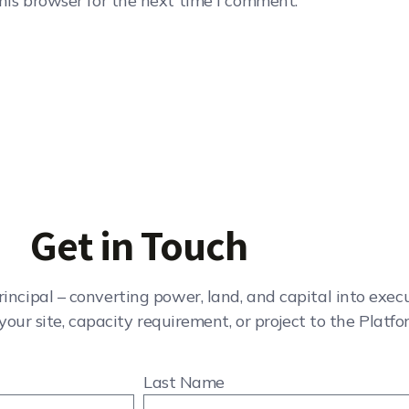
his browser for the next time I comment.
Get in Touch
rincipal – converting power, land, and capital into exe
your site, capacity requirement, or project to the Platfo
Last Name