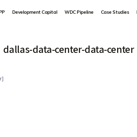
PP
Development Capital
WDC Pipeline
Case Studies
dallas-data-center-data-center
r]