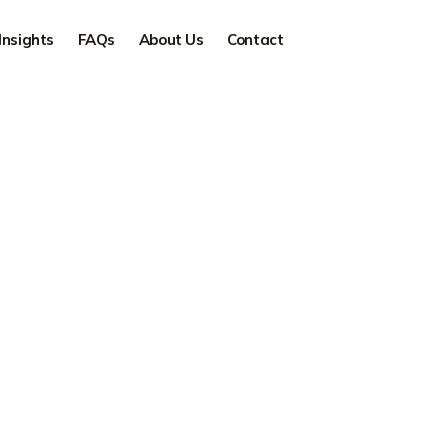
Insights
FAQs
About Us
Contact