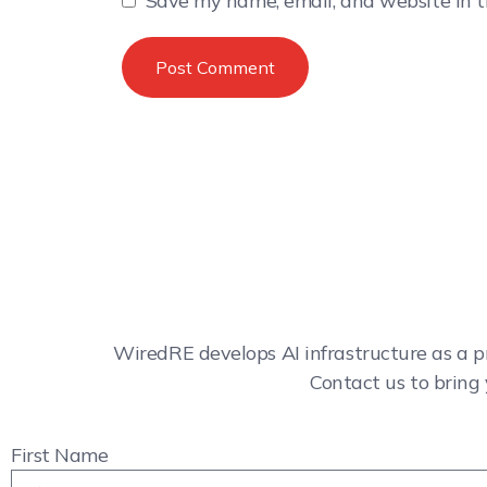
Save my name, email, and website in t
WiredRE develops AI infrastructure as a p
Contact us to bring 
First Name