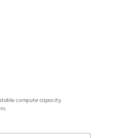
cutable compute capacity.
rm.