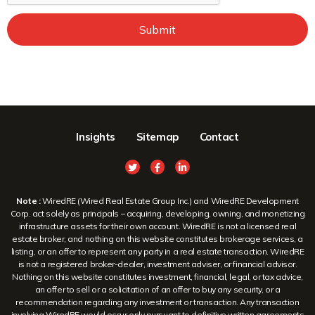
Submit
Insights
Sitemap
Contact
Note :
WiredRE (Wired Real Estate Group Inc.) and WiredRE Development
Corp. act solely as principals – acquiring, developing, owning, and monetizing
infrastructure assets for their own account. WiredRE is not a licensed real
estate broker, and nothing on this website constitutes brokerage services, a
listing, or an offer to represent any party in a real estate transaction. WiredRE
is not a registered broker-dealer, investment adviser, or financial advisor.
Nothing on this website constitutes investment, financial, legal, or tax advice,
an offer to sell or a solicitation of an offer to buy any security, or a
recommendation regarding any investment or transaction. Any transaction
involving WiredRE would occur only pursuant to definitive written agreements