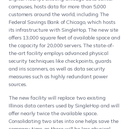
campuses, hosts data for more than 5,000
customers around the world, including The
Federal Savings Bank of Chicago, which hosts
its infrastructure with SingleHop. The new site
offers 13,000 square feet of available space and
the capacity for 20,000 servers. The state-of-
the-art facility employs advanced physical
security techniques like checkpoints, guards
and iris scanners, as well as data security
measures such as highly redundant power
sources.
The new facility will replace two existing
Illinois data centers used by SingleHop and will
offer nearly twice the available space.
Consolidating two sites into one helps save the
company time, as there will be less physical