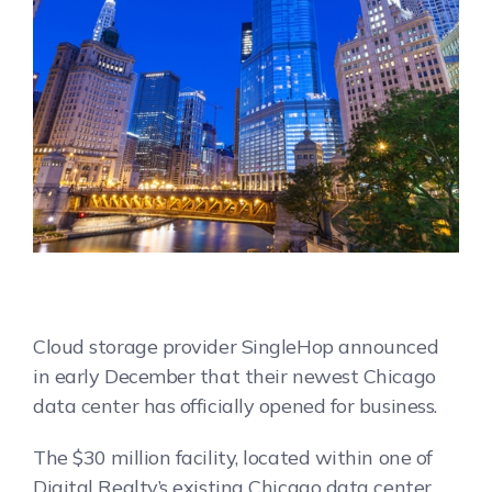
Cloud storage provider SingleHop announced
in early December that their newest Chicago
data center has officially opened for business.
The $30 million facility, located within one of
Digital Realty’s existing Chicago data center