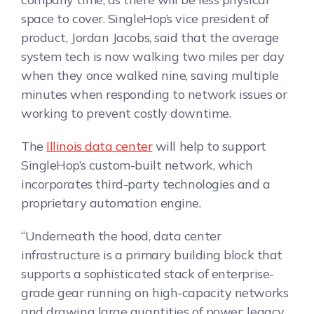
space to cover. SingleHop’s vice president of
product, Jordan Jacobs, said that the average
system tech is now walking two miles per day
when they once walked nine, saving multiple
minutes when responding to network issues or
working to prevent costly downtime.
The
Illinois data center
will help to support
SingleHop’s custom-built network, which
incorporates third-party technologies and a
proprietary automation engine.
“Underneath the hood, data center
infrastructure is a primary building block that
supports a sophisticated stack of enterprise-
grade gear running on high-capacity networks
and drawing large quantities of power; legacy