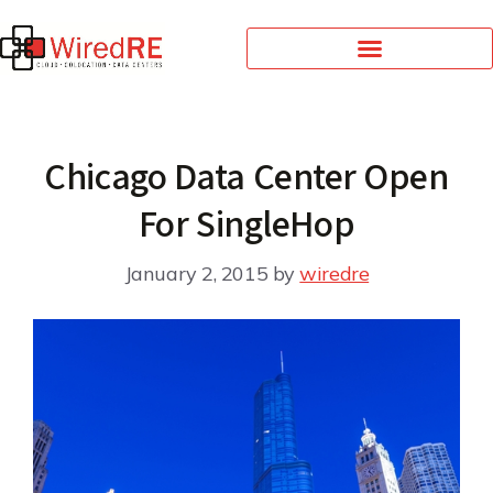
Chicago Data Center Open
For SingleHop
January 2, 2015
by
wiredre