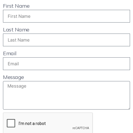
First Name
Last Name
Email
Message