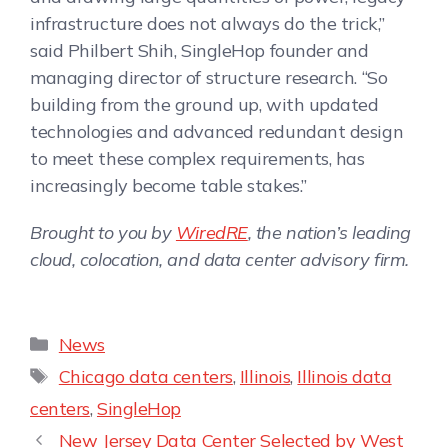
infrastructure does not always do the trick,”
said Philbert Shih, SingleHop founder and
managing director of structure research. “So
building from the ground up, with updated
technologies and advanced redundant design
to meet these complex requirements, has
increasingly become table stakes.”
Brought to you by
WiredRE
, the nation’s leading
cloud, colocation, and data center advisory firm.
News
Chicago data centers
,
Illinois
,
Illinois data
centers
,
SingleHop
New Jersey Data Center Selected by West