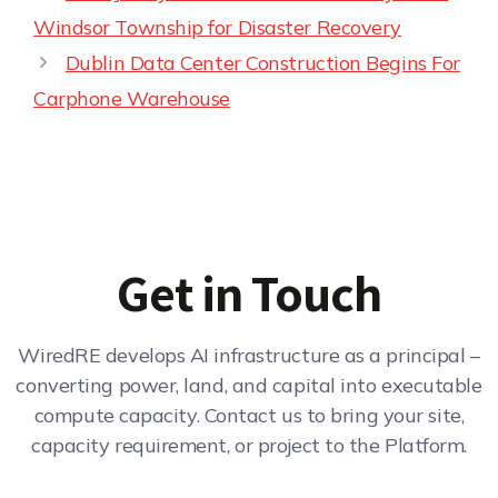
Windsor Township for Disaster Recovery
Dublin Data Center Construction Begins For
Carphone Warehouse
Get in Touch
WiredRE develops AI infrastructure as a principal –
converting power, land, and capital into executable
compute capacity. Contact us to bring your site,
capacity requirement, or project to the Platform.