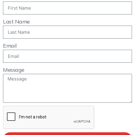
Last Name
Email
Message