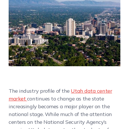
The industry profile of the
Utah data center
market
continues to change as the state
increasingly becomes a major player on the
national stage. While much of the attention
centers on the National Security Agency’s