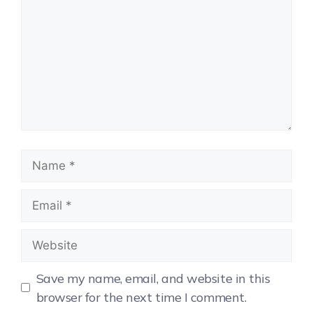
Save my name, email, and website in this
browser for the next time I comment.