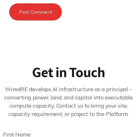
Get in Touch
WiredRE develops AI infrastructure as a principal –
converting power, land, and capital into executable
compute capacity. Contact us to bring your site,
capacity requirement, or project to the Platform.
First Name