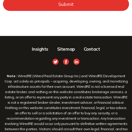
Submit
Insights
Sitemap
Contact
Note :
WiredRE (Wired Real Estate Group Inc.) and WiredRE Development
Corp. act solely as principals – acquiring, developing, owning, and monetizing
infrastructure assets for their own account. WiredRE is not a licensed real
estate broker, and nothing on this website constitutes brokerage services, a
listing, or an offer to represent any party in a real estate transaction. WiredRE
is not a registered broker-dealer, investment adviser, or financial advisor.
Nothing on this website constitutes investment, financial, legal, or tax advice,
an offer to sell or a solicitation of an offer to buy any security, or a
recommendation regarding any investment or transaction. Any transaction
involving WiredRE would occur only pursuant to definitive written agreements
between the parties. Visitors should consult their own legal, financial, and tax