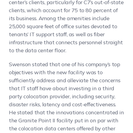
center’s clients, particularly for C7’s out-of-state
clients, which account for 75 to 80 percent of
its business. Among the amenities include
25,000 square feet of office suites devoted to
tenants’ IT support staff, as well as fiber
infrastructure that connects personnel straight
to the data center floor.
Swenson stated that one of his company’s top
objectives with the new facility was to
sufficiently address and alleviate the concerns
that IT staff have about investing in a third
party colocation provider, including security,
disaster risks, latency and cost-effectiveness.
He stated that the innovations concentrated in
the Granite Point II facility put in on par with
the colocation data centers offered by other