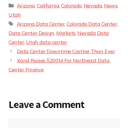
Arizona
,
California
,
Colorado
,
Nevada
,
News
,
Utah
Arizona Data Center
,
Colorado Data Center
,
Data Center Design
,
Markets
,
Nevada Data
Center
,
Utah data center
Data Center Downtime Costlier Than Ever
Xand Raises $200M For Northeast Data
Center Finance
Leave a Comment