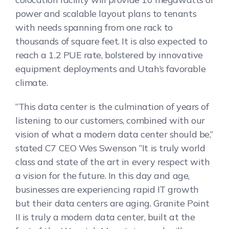
power and scalable layout plans to tenants
with needs spanning from one rack to
thousands of square feet. It is also expected to
reach a 1.2 PUE rate, bolstered by innovative
equipment deployments and Utah’s favorable
climate.
“This data center is the culmination of years of
listening to our customers, combined with our
vision of what a modern data center should be,”
stated C7 CEO Wes Swenson “It is truly world
class and state of the art in every respect with
a vision for the future. In this day and age,
businesses are experiencing rapid IT growth
but their data centers are aging. Granite Point
II is truly a modern data center, built at the