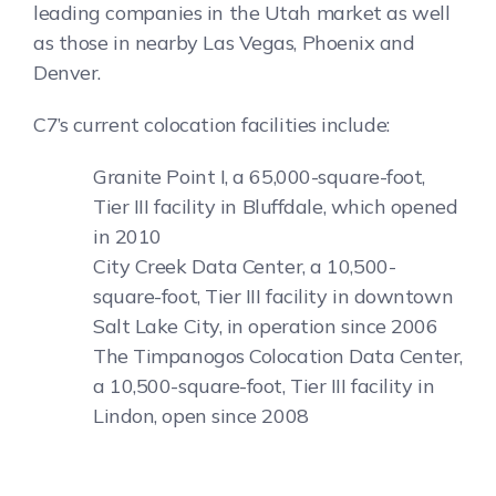
leading companies in the Utah market as well
as those in nearby Las Vegas, Phoenix and
Denver.
C7’s current colocation facilities include:
Granite Point I, a 65,000-square-foot,
Tier III facility in Bluffdale, which opened
in 2010
City Creek Data Center, a 10,500-
square-foot, Tier III facility in downtown
Salt Lake City, in operation since 2006
The Timpanogos Colocation Data Center,
a 10,500-square-foot, Tier III facility in
Lindon, open since 2008