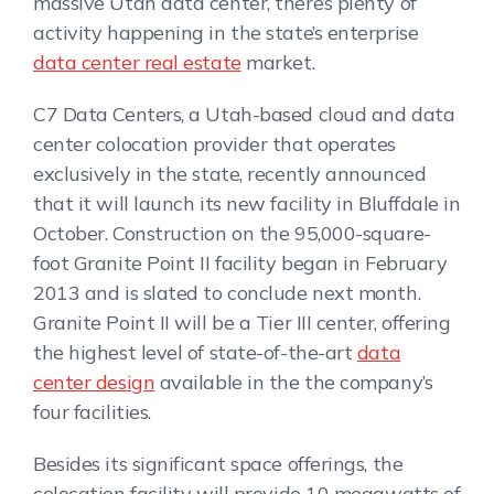
massive Utah data center, there’s plenty of
activity happening in the state’s enterprise
data center real estate
market.
C7 Data Centers, a Utah-based cloud and data
center colocation provider that operates
exclusively in the state, recently announced
that it will launch its new facility in Bluffdale in
October. Construction on the 95,000-square-
foot Granite Point II facility began in February
2013 and is slated to conclude next month.
Granite Point II will be a Tier III center, offering
the highest level of state-of-the-art
data
center design
available in the the company’s
four facilities.
Besides its significant space offerings, the
colocation facility will provide 10 megawatts of