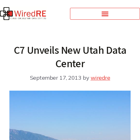
C7 Unveils New Utah Data
Center
September 17, 2013
by
wiredre