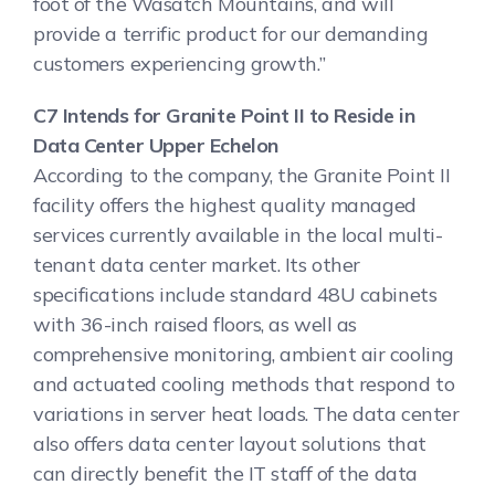
foot of the Wasatch Mountains, and will
provide a terrific product for our demanding
customers experiencing growth.”
C7 Intends for Granite Point II to Reside in
Data Center Upper Echelon
According to the company, the Granite Point II
facility offers the highest quality managed
services currently available in the local multi-
tenant data center market. Its other
specifications include standard 48U cabinets
with 36-inch raised floors, as well as
comprehensive monitoring, ambient air cooling
and actuated cooling methods that respond to
variations in server heat loads. The data center
also offers data center layout solutions that
can directly benefit the IT staff of the data