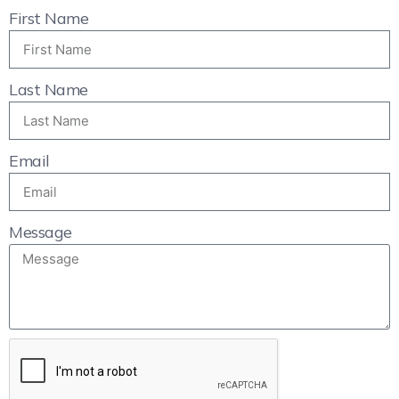
First Name
Last Name
Email
Message