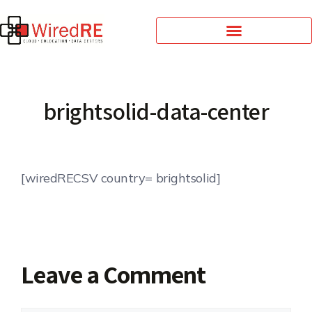
brightsolid-data-center
[wiredRECSV country= brightsolid]
Leave a Comment