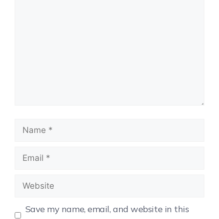
Save my name, email, and website in this