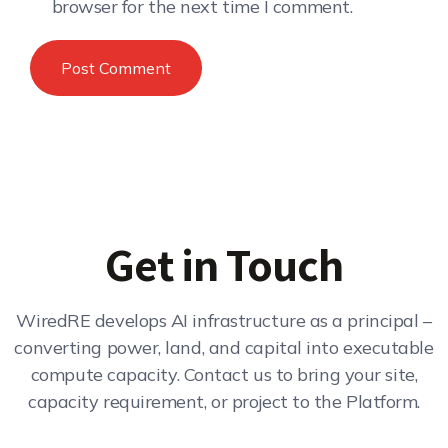
browser for the next time I comment.
Get in Touch
WiredRE develops AI infrastructure as a principal –
converting power, land, and capital into executable
compute capacity. Contact us to bring your site,
capacity requirement, or project to the Platform.