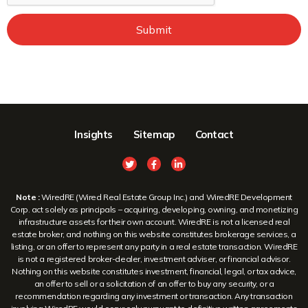
Submit
Insights
Sitemap
Contact
Note :
WiredRE (Wired Real Estate Group Inc.) and WiredRE Development
Corp. act solely as principals – acquiring, developing, owning, and monetizing
infrastructure assets for their own account. WiredRE is not a licensed real
estate broker, and nothing on this website constitutes brokerage services, a
listing, or an offer to represent any party in a real estate transaction. WiredRE
is not a registered broker-dealer, investment adviser, or financial advisor.
Nothing on this website constitutes investment, financial, legal, or tax advice,
an offer to sell or a solicitation of an offer to buy any security, or a
recommendation regarding any investment or transaction. Any transaction