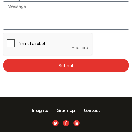
Submit
Insights
Sitemap
Contact