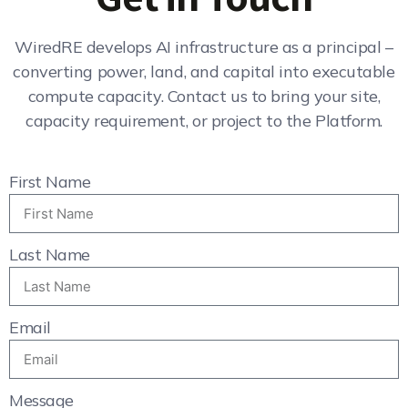
WiredRE develops AI infrastructure as a principal –
converting power, land, and capital into executable
compute capacity. Contact us to bring your site,
capacity requirement, or project to the Platform.
First Name
Last Name
Email
Message