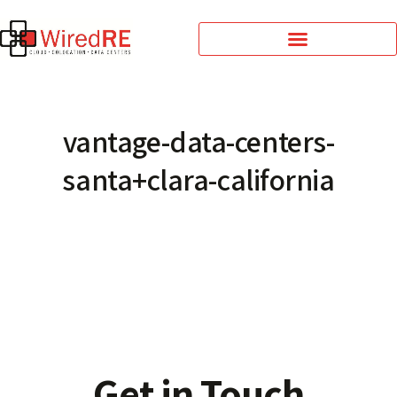
vantage-data-centers-
santa+clara-california
Get in Touch