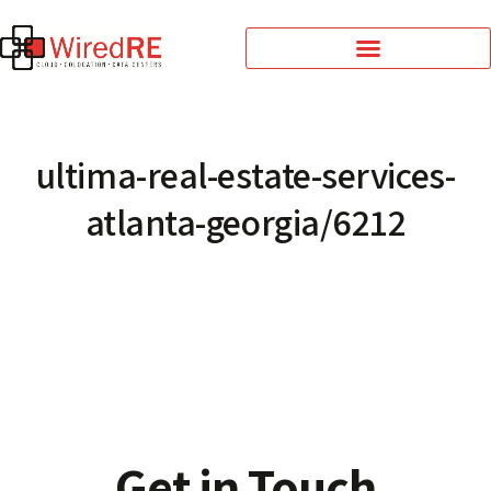
ultima-real-estate-services-
atlanta-georgia/6212
Get in Touch