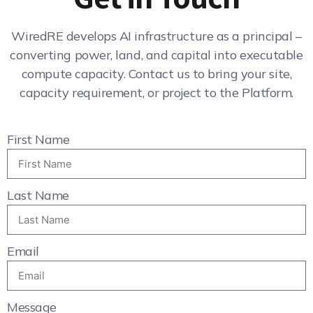
WiredRE develops AI infrastructure as a principal –
converting power, land, and capital into executable
compute capacity. Contact us to bring your site,
capacity requirement, or project to the Platform.
First Name
Last Name
Email
Message