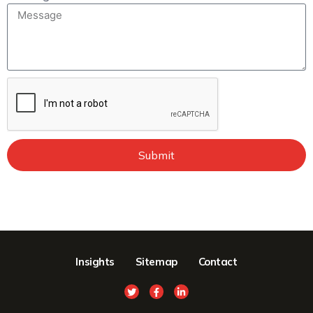
Submit
Insights
Sitemap
Contact