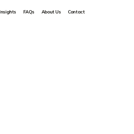
Insights
FAQs
About Us
Contact