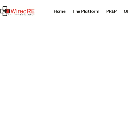
Home
The Platform
PREP
O