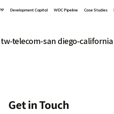
PP
Development Capital
WDC Pipeline
Case Studies
tw-telecom-san diego-california
Get in Touch