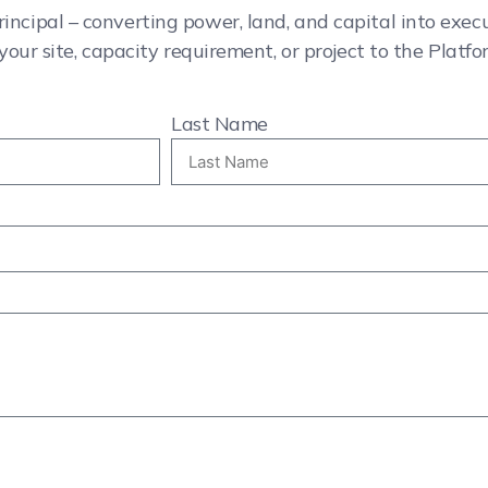
rincipal – converting power, land, and capital into exe
your site, capacity requirement, or project to the Platfo
Last Name