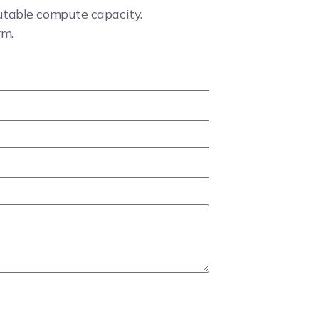
cutable compute capacity.
rm.