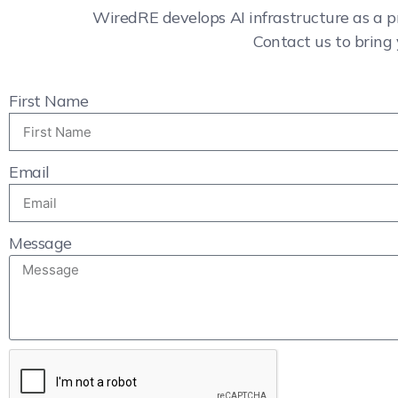
WiredRE develops AI infrastructure as a p
Contact us to bring 
First Name
Email
Message