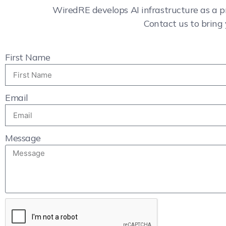
WiredRE develops AI infrastructure as a p
Contact us to bring 
First Name
Email
Message