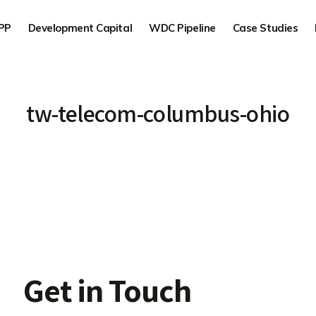
PP
Development Capital
WDC Pipeline
Case Studies
tw-telecom-columbus-ohio
Get in Touch