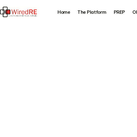
Home
The Platform
PREP
O