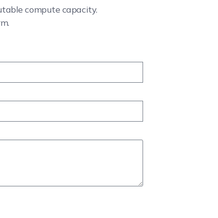
cutable compute capacity.
rm.