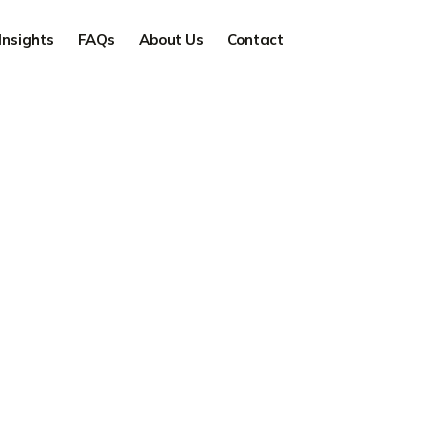
Insights
FAQs
About Us
Contact