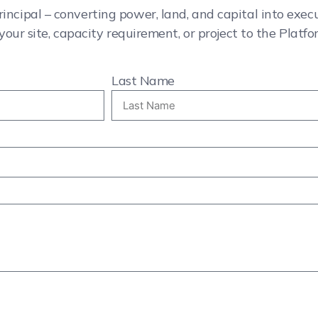
rincipal – converting power, land, and capital into exe
your site, capacity requirement, or project to the Platfo
Last Name